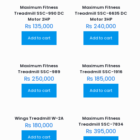
Maximum Fitness
Maximum Fitness
Treadmill SSC-990 DC
Treadmill SSC-6635 DC
Motor 2HP
Motor 3HP
₨
135,000
₨
240,000
Add to cart
Add to cart
Maximum Fitness
Maximum Fitness
Treadmill SSC-989
Treadmill SSC-1916
₨
250,000
₨
185,000
Add to cart
Add to cart
Wings Treadmill W-2A
Maximum Fitness
₨
180,000
Treadmill SSC-7834
₨
395,000
Add to cart