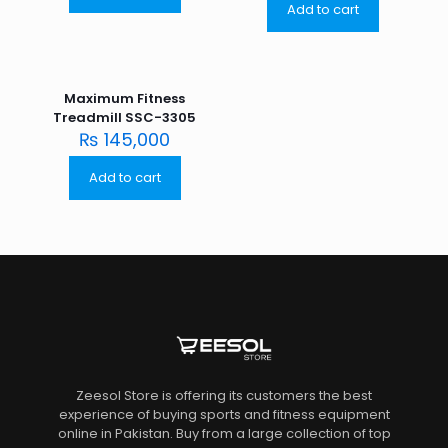
Add to cart
Maximum Fitness
Treadmill SSC-3305
₨
145,000
Add to cart
Zeesol Store is offering its customers the best
experience of buying sports and fitness equipment
online in Pakistan. Buy from a large collection of top