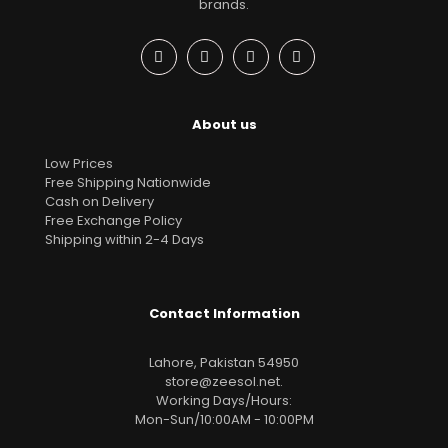
brands.
About us
Low Prices
Free Shipping Nationwide
Cash on Delivery
Free Exchange Policy
Shipping within 2-4 Days
Contact Information
Lahore, Pakistan 54950
store@zeesol.net
.
Working Days/Hours:
Mon-Sun/10:00AM - 10:00PM