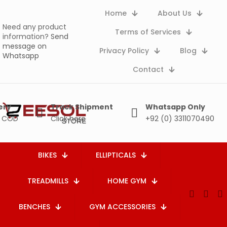
Home
About Us
Need any product
Terms of Services
information?
Send
message on
Privacy Policy
Blog
Whatsapp
Contact
ery
Track Shipment
Whatsapp Only
e COD
Click here
+92 (0) 3311070490
BIKES
ELLIPTICALS
TREADMILLS
HOME GYM
BENCHES
GYM ACCESSORIES