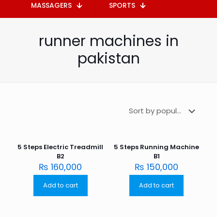
MASSAGERS
SPORTS
runner machines in
pakistan
5 Steps Electric Treadmill
5 Steps Running Machine
B2
B1
₨
160,000
₨
150,000
Add to cart
Add to cart