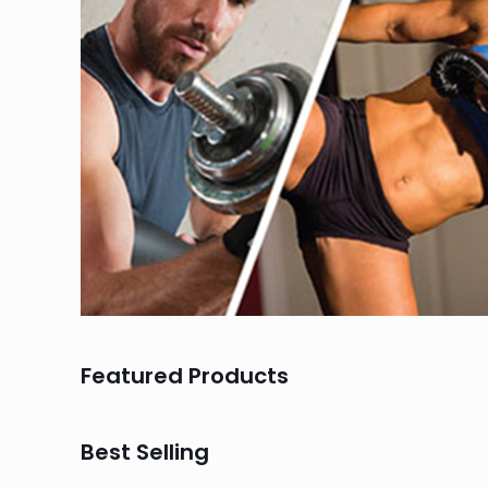
Featured Products
Best Selling