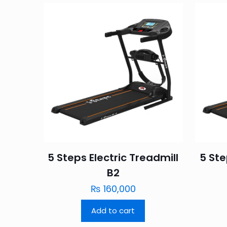
5 Steps Electric Treadmill
5 St
B2
₨
160,000
Add to cart