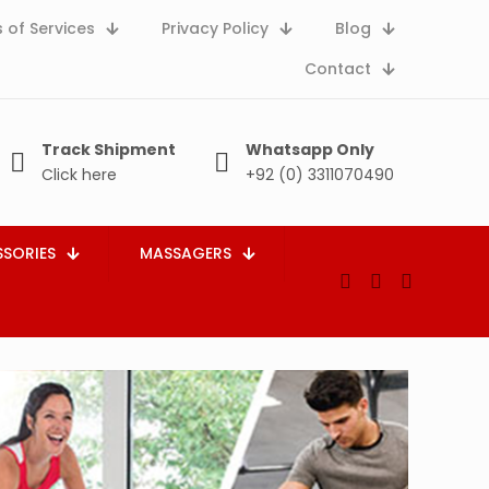
 of Services
Privacy Policy
Blog
Contact
Track Shipment
Whatsapp Only
Click here
+92 (0) 3311070490
SORIES
MASSAGERS