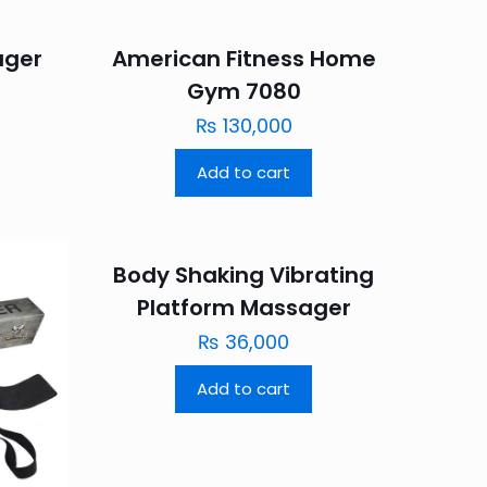
ager
American Fitness Home
Gym 7080
₨
130,000
Add to cart
Body Shaking Vibrating
Platform Massager
₨
36,000
Add to cart