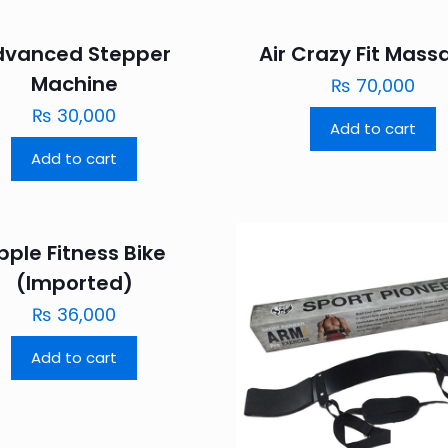
dvanced Stepper
Air Crazy Fit Mass
Machine
₨
70,000
₨
30,000
Add to cart
Add to cart
pple Fitness Bike
(Imported)
₨
36,000
Add to cart