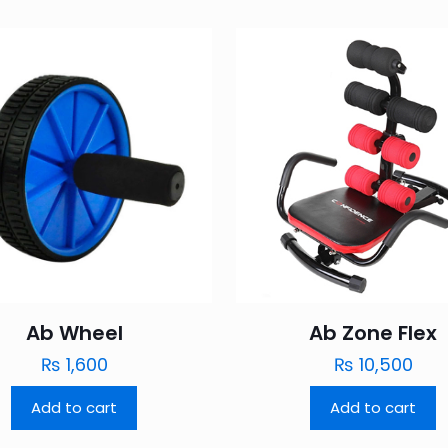
Ab Wheel
Ab Zone Flex
₨
1,600
₨
10,500
Add to cart
Add to cart