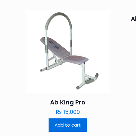
A
Ab King Pro
₨
15,000
Add to cart