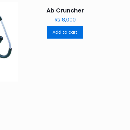
Ab Cruncher
₨
8,000
Add to cart