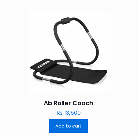
Ab Roller Coach
₨
13,500
Add to cart