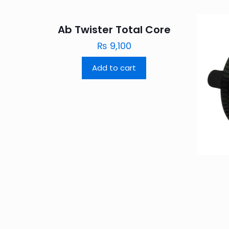
Ab Twister Total Core
₨
9,100
Add to cart