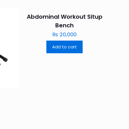
Abdominal Workout Situp
Bench
₨
20,000
Add to cart