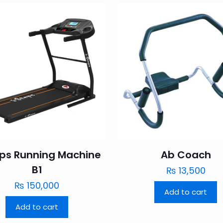
eps Running Machine
Ab Coach
B1
₨
13,500
₨
150,000
Add to cart
Add to cart