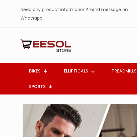
Need any product information?
Send message on
Whatsapp
BIKES
ELLIPTICALS
TREADMILLS
SPORTS