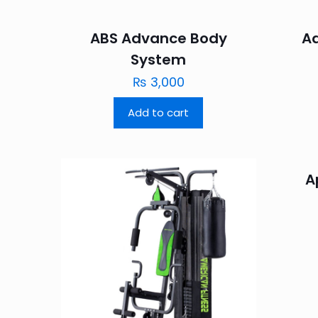
ABS Advance Body
A
System
₨
3,000
Add to cart
A