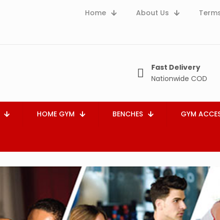
Home
About Us
Terms
Fast Delivery
Nationwide COD
HOME GYM
BENCHES
GYM ACCES