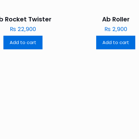
b Rocket Twister
Ab Roller
₨
22,900
₨
2,900
Add to cart
Add to cart