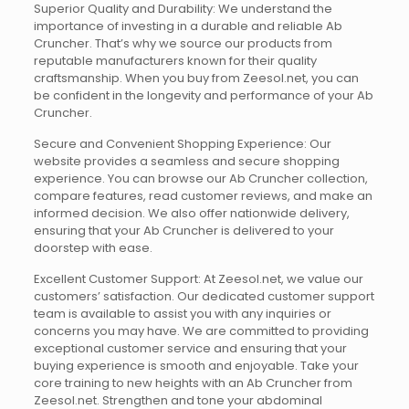
Superior Quality and Durability: We understand the
importance of investing in a durable and reliable Ab
Cruncher. That’s why we source our products from
reputable manufacturers known for their quality
craftsmanship. When you buy from Zeesol.net, you can
be confident in the longevity and performance of your Ab
Cruncher.
Secure and Convenient Shopping Experience: Our
website provides a seamless and secure shopping
experience. You can browse our Ab Cruncher collection,
compare features, read customer reviews, and make an
informed decision. We also offer nationwide delivery,
ensuring that your Ab Cruncher is delivered to your
doorstep with ease.
Excellent Customer Support: At Zeesol.net, we value our
customers’ satisfaction. Our dedicated customer support
team is available to assist you with any inquiries or
concerns you may have. We are committed to providing
exceptional customer service and ensuring that your
buying experience is smooth and enjoyable. Take your
core training to new heights with an Ab Cruncher from
Zeesol.net. Strengthen and tone your abdominal