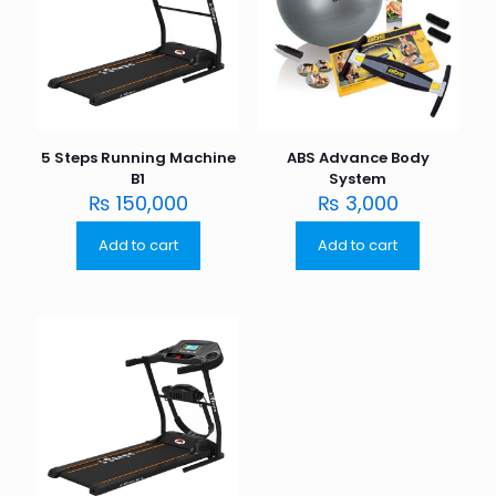
5 Steps Running Machine
ABS Advance Body
B1
System
₨
150,000
₨
3,000
Add to cart
Add to cart