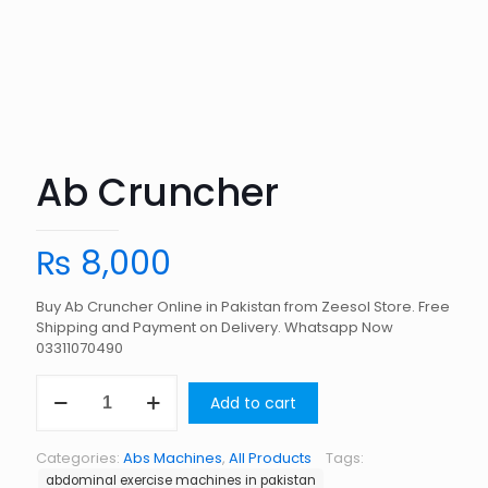
Ab Cruncher
₨
8,000
Buy Ab Cruncher Online in Pakistan from Zeesol Store. Free
Shipping and Payment on Delivery. Whatsapp Now
03311070490
Ab
Add to cart
Cruncher
quantity
Categories:
Abs Machines
,
All Products
Tags:
abdominal exercise machines in pakistan