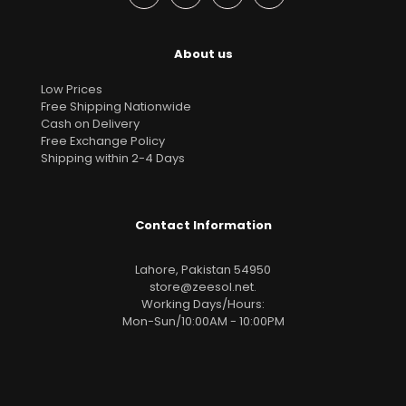
About us
Low Prices
Free Shipping Nationwide
Cash on Delivery
Free Exchange Policy
Shipping within 2-4 Days
Contact Information
Lahore, Pakistan 54950
store@zeesol.net
.
Working Days/Hours:
Mon-Sun/10:00AM - 10:00PM