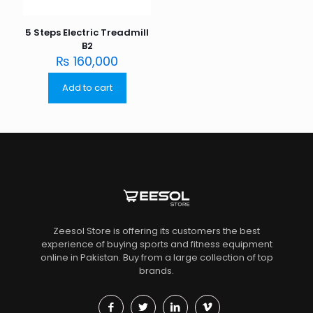
5 Steps Electric Treadmill
B2
₨
160,000
Add to cart
Zeesol Store is offering its customers the best
experience of buying sports and fitness equipment
online in Pakistan. Buy from a large collection of top
brands.