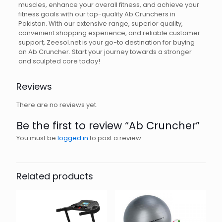
muscles, enhance your overall fitness, and achieve your
fitness goals with our top-quality Ab Crunchers in
Pakistan. With our extensive range, superior quality,
convenient shopping experience, and reliable customer
support, Zeesol.net is your go-to destination for buying
an Ab Cruncher. Start your journey towards a stronger
and sculpted core today!
Reviews
There are no reviews yet.
Be the first to review “Ab Cruncher”
You must be
logged in
to post a review.
Related products