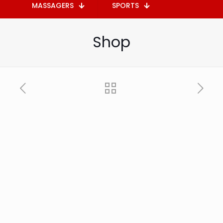
MASSAGERS
SPORTS
Shop