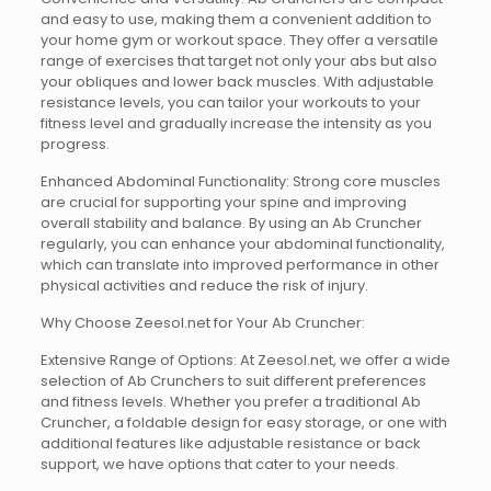
and easy to use, making them a convenient addition to
your home gym or workout space. They offer a versatile
range of exercises that target not only your abs but also
your obliques and lower back muscles. With adjustable
resistance levels, you can tailor your workouts to your
fitness level and gradually increase the intensity as you
progress.
Enhanced Abdominal Functionality: Strong core muscles
are crucial for supporting your spine and improving
overall stability and balance. By using an Ab Cruncher
regularly, you can enhance your abdominal functionality,
which can translate into improved performance in other
physical activities and reduce the risk of injury.
Why Choose Zeesol.net for Your Ab Cruncher:
Extensive Range of Options: At Zeesol.net, we offer a wide
selection of Ab Crunchers to suit different preferences
and fitness levels. Whether you prefer a traditional Ab
Cruncher, a foldable design for easy storage, or one with
additional features like adjustable resistance or back
support, we have options that cater to your needs.