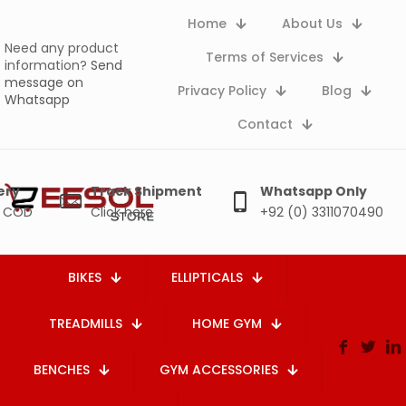
Home
About Us
Need any product
Terms of Services
information?
Send
message on
Privacy Policy
Blog
Whatsapp
Contact
ery
Track Shipment
Whatsapp Only
e COD
Click here
+92 (0) 3311070490
BIKES
ELLIPTICALS
TREADMILLS
HOME GYM
BENCHES
GYM ACCESSORIES