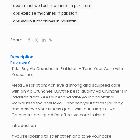
abdominal workout machines in pakistan
abs exercise machines in pakistan
abs workout machines in pakistan
Share
Description
Reviews
0
Title: Buy Ab Cruncher in Pakistan – Tone Your Core with
Zeesol.net
Meta Description: Achieve a strong and sculpted core
with an Ab Cruncher. Buy the best-quality Ab Crunchers in
Pakistan from Zeesol.net and take your abdominal
workouts to the next level. Enhance your fitness journey
and achieve your fitness goals with our range of Ab
Crunchers designed for effective core training.
Introduction:
If you’re looking to strengthen and tone your core