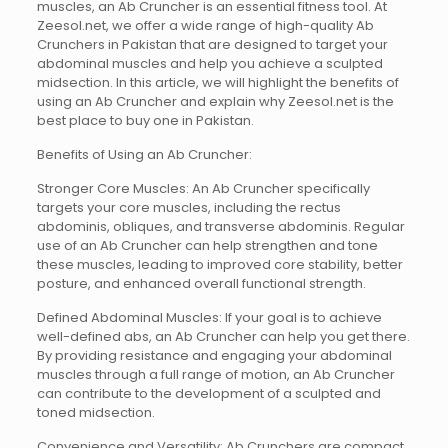
muscles, an Ab Cruncher is an essential fitness tool. At
Zeesol.net, we offer a wide range of high-quality Ab
Crunchers in Pakistan that are designed to target your
abdominal muscles and help you achieve a sculpted
midsection. In this article, we will highlight the benefits of
using an Ab Cruncher and explain why Zeesol.net is the
best place to buy one in Pakistan.
Benefits of Using an Ab Cruncher:
Stronger Core Muscles: An Ab Cruncher specifically
targets your core muscles, including the rectus
abdominis, obliques, and transverse abdominis. Regular
use of an Ab Cruncher can help strengthen and tone
these muscles, leading to improved core stability, better
posture, and enhanced overall functional strength.
Defined Abdominal Muscles: If your goal is to achieve
well-defined abs, an Ab Cruncher can help you get there.
By providing resistance and engaging your abdominal
muscles through a full range of motion, an Ab Cruncher
can contribute to the development of a sculpted and
toned midsection.
Convenience and Versatility: Ab Crunchers are compact