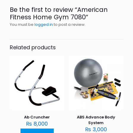
Be the first to review “American
Fitness Home Gym 7080”
You must be
logged in
to post a review.
Related products
Ab Cruncher
ABS Advance Body
₨
8,000
System
₨
3,000