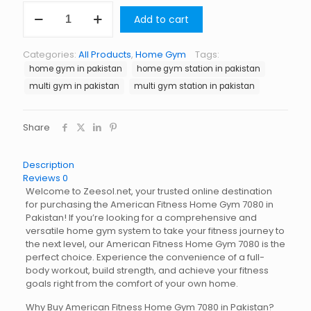
American
Add to cart
Fitness
Home
Gym
Categories:
All Products
,
Home Gym
Tags:
7080
home gym in pakistan
home gym station in pakistan
quantity
multi gym in pakistan
multi gym station in pakistan
Share
Description
Reviews
0
Welcome to Zeesol.net, your trusted online destination
for purchasing the American Fitness Home Gym 7080 in
Pakistan! If you’re looking for a comprehensive and
versatile home gym system to take your fitness journey to
the next level, our American Fitness Home Gym 7080 is the
perfect choice. Experience the convenience of a full-
body workout, build strength, and achieve your fitness
goals right from the comfort of your own home.
Why Buy American Fitness Home Gym 7080 in Pakistan?