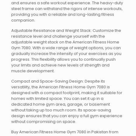
and ensures a safe workout experience. The heavy-duty
steel frame can withstand the rigors of intense workouts,
providing you with a reliable and long-lasting fitness
companion.
Adjustable Resistance and Weight Stack: Customize the
resistance level and challenge yourself with the
adjustable weight stack on the American Fitness Home
Gym 7080. With a wide range of weight options, you can
gradually increase the intensity of your exercises as you
progress. This flexibility allows you to continually push
your limits and achieve new levels of strength and
muscle development.
Compact and Space-Saving Design: Despite its
versatility, the American Fitness Home Gym 7080 is
designed with a compact footprint, making it suitable for
homes with limited space. You can set it up in a
dedicated home gym area, garage, or basement
without taking up too much room. Its space-saving
design ensures that you can enjoy a full gym experience
without compromising on space.
Buy American Fitness Home Gym 7080 in Pakistan from