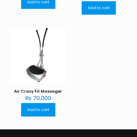
Add to cart
Add to cart
Air Crazy Fit Massager
₨
70,000
Add to cart