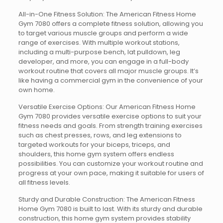
All-in-One Fitness Solution: The American Fitness Home
Gym 7080 offers a complete fitness solution, allowing you
to target various muscle groups and perform a wide
range of exercises. With multiple workout stations,
including a multi-purpose bench, lat pulldown, leg
developer, and more, you can engage in a full-body
workout routine that covers all major muscle groups. It’s
like having a commercial gym in the convenience of your
own home.
Versatile Exercise Options: Our American Fitness Home
Gym 7080 provides versatile exercise options to suit your
fitness needs and goals. From strength training exercises
such as chest presses, rows, and leg extensions to
targeted workouts for your biceps, triceps, and
shoulders, this home gym system offers endless
possibilities. You can customize your workout routine and
progress at your own pace, making it suitable for users of
all fitness levels.
Sturdy and Durable Construction: The American Fitness
Home Gym 7080 is built to last. With its sturdy and durable
construction, this home gym system provides stability