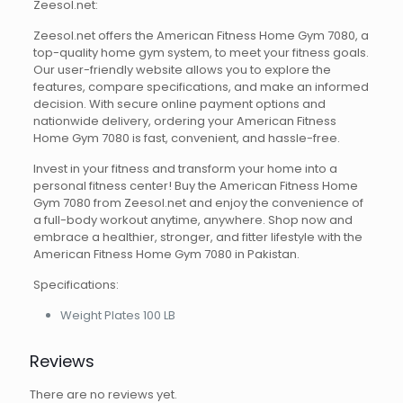
Zeesol.net:
Zeesol.net offers the American Fitness Home Gym 7080, a
top-quality home gym system, to meet your fitness goals.
Our user-friendly website allows you to explore the
features, compare specifications, and make an informed
decision. With secure online payment options and
nationwide delivery, ordering your American Fitness
Home Gym 7080 is fast, convenient, and hassle-free.
Invest in your fitness and transform your home into a
personal fitness center! Buy the American Fitness Home
Gym 7080 from Zeesol.net and enjoy the convenience of
a full-body workout anytime, anywhere. Shop now and
embrace a healthier, stronger, and fitter lifestyle with the
American Fitness Home Gym 7080 in Pakistan.
Specifications:
Weight Plates 100 LB
Reviews
There are no reviews yet.