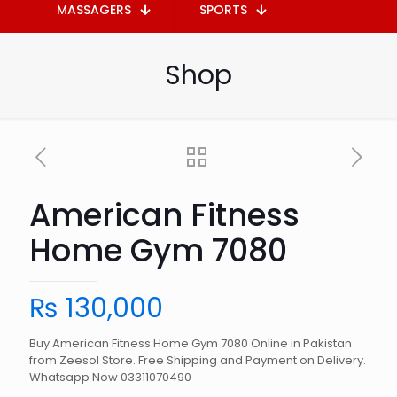
MASSAGERS
SPORTS
Shop
American Fitness
Home Gym 7080
₨
130,000
Buy American Fitness Home Gym 7080 Online in Pakistan
from Zeesol Store. Free Shipping and Payment on Delivery.
Whatsapp Now 03311070490