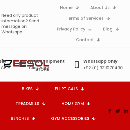
Home
About Us
Need any product
Terms of Services
information?
Send
message on
Privacy Policy
Blog
Whatsapp
Contact
ery
Track Shipment
Whatsapp Only
e COD
Click here
+92 (0) 3311070490
BIKES
ELLIPTICALS
TREADMILLS
HOME GYM
BENCHES
GYM ACCESSORIES