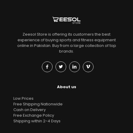
Zeesol Store is offering its customers the best
experience of buying sports and fitness equipment
online in Pakistan. Buy from a large collection of top
brands.
About us
Low Prices
Free Shipping Nationwide
Cash on Delivery
Free Exchange Policy
Shipping within 2-4 Days