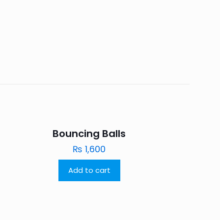
Bouncing Balls
₨
1,600
Add to cart