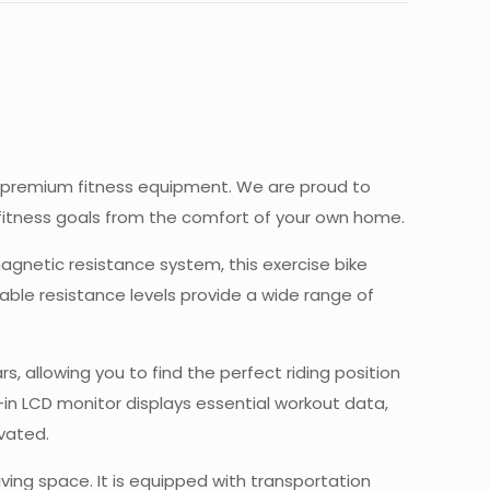
or premium fitness equipment. We are proud to
r fitness goals from the comfort of your own home.
magnetic resistance system, this exercise bike
able resistance levels provide a wide range of
 allowing you to find the perfect riding position
-in LCD monitor displays essential workout data,
ivated.
ing space. It is equipped with transportation