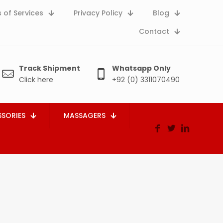
 of Services
Privacy Policy
Blog
Contact
Track Shipment
Whatsapp Only
Click here
+92 (0) 3311070490
SORIES
MASSAGERS