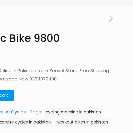
c Bike 9800
nline in Pakistan from Zeesol Store. Free Shipping
Whatsapp Now 03311070490
cart
rcise Cycles
Tags:
cycling machine in pakistan
xercise cycles in pakistan
workout bikes in pakistan