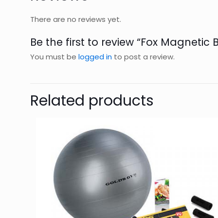
There are no reviews yet.
Be the first to review “Fox Magnetic 
You must be
logged in
to post a review.
Related products