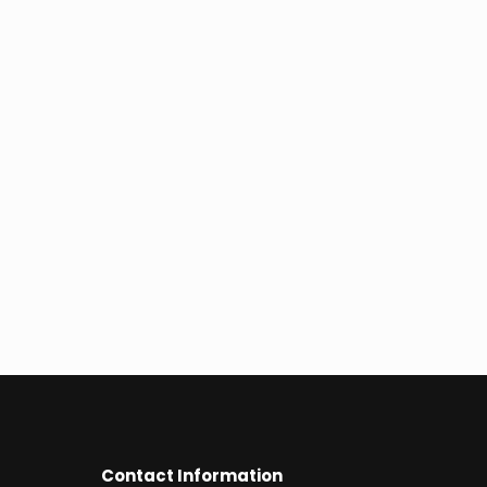
Contact Information