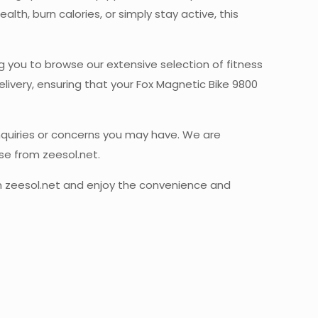
th, burn calories, or simply stay active, this
ng you to browse our extensive selection of fitness
ivery, ensuring that your Fox Magnetic Bike 9800
inquiries or concerns you may have. We are
se from zeesol.net.
rom zeesol.net and enjoy the convenience and