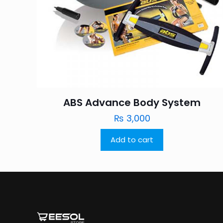
ABS Advance Body System
₨
3,000
Add to cart