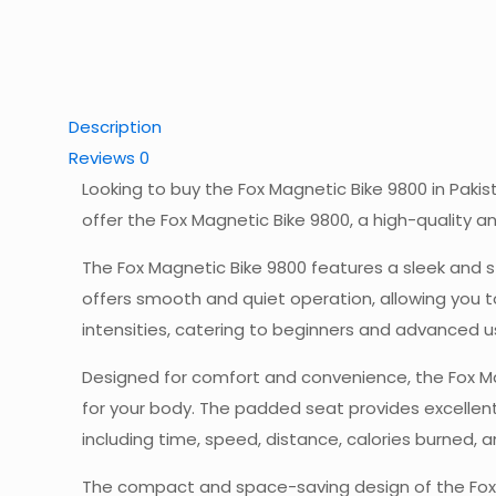
Description
Reviews
0
Looking to buy the Fox Magnetic Bike 9800 in Paki
offer the Fox Magnetic Bike 9800, a high-quality 
The Fox Magnetic Bike 9800 features a sleek and st
offers smooth and quiet operation, allowing you t
intensities, catering to beginners and advanced us
Designed for comfort and convenience, the Fox Mag
for your body. The padded seat provides excellent
including time, speed, distance, calories burned, 
The compact and space-saving design of the Fox M