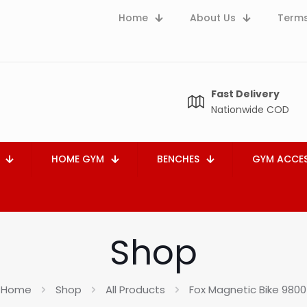
Home
About Us
Terms
Fast Delivery
Nationwide COD
HOME GYM
BENCHES
GYM ACCES
Shop
Home
Shop
All Products
Fox Magnetic Bike 9800