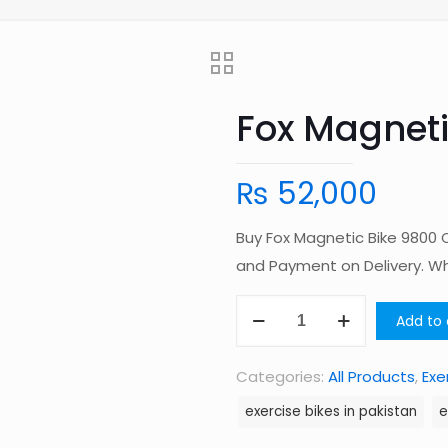
Fox Magneti
₨
52,000
Buy Fox Magnetic Bike 9800 O
and Payment on Delivery. 
Fox
Add to 
Magnetic
Bike
Categories:
All Products
,
Exe
9800
exercise bikes in pakistan
e
quantity