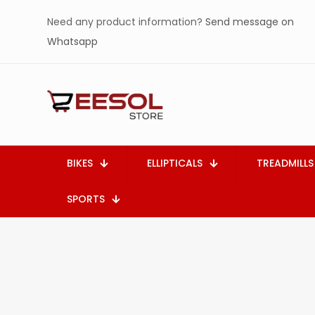
Need any product information?
Send message on
Whatsapp
BIKES
ELLIPTICALS
TREADMILLS
SPORTS