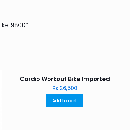
Bike 9800”
Cardio Workout Bike Imported
₨
26,500
Add to cart