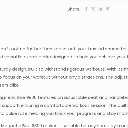
Share
stan? Look no further than zeesol.net, your trusted source f
and versatile exercise bike designed to help you achieve you
urdy design, built to withstand rigorous workouts. With its 
o focus on your workout without any distractions. The adjust
ers alike.
netic Bike 9800 features an adjustable seat and handlebars,
 support, ensuring a comfortable workout session. The built
and pulse rate, helping you track your progress and stay mot
agnetic Bike 9800 makes it suitable for any home gym or liv