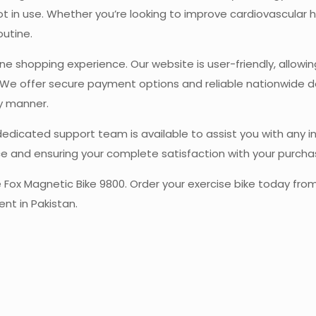
in use. Whether you’re looking to improve cardiovascular heal
outine.
ine shopping experience. Our website is user-friendly, allowi
We offer secure payment options and reliable nationwide del
ly manner.
 dedicated support team is available to assist you with any 
e and ensuring your complete satisfaction with your purcha
the Fox Magnetic Bike 9800. Order your exercise bike today f
ent in Pakistan.