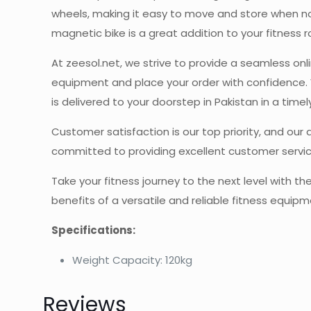
wheels, making it easy to move and store when not 
magnetic bike is a great addition to your fitness r
At zeesol.net, we strive to provide a seamless onl
equipment and place your order with confidence. 
is delivered to your doorstep in Pakistan in a time
Customer satisfaction is our top priority, and our
committed to providing excellent customer servic
Take your fitness journey to the next level with 
benefits of a versatile and reliable fitness equipm
Specifications:
Weight Capacity: 120kg
Reviews