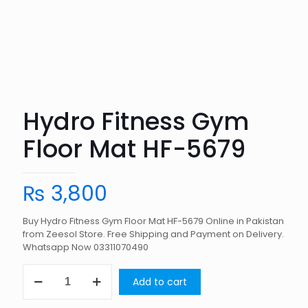
Hydro Fitness Gym
Floor Mat HF-5679
₨
3,800
Buy Hydro Fitness Gym Floor Mat HF-5679 Online in Pakistan
from Zeesol Store. Free Shipping and Payment on Delivery.
Whatsapp Now 03311070490
Hydro
Add to cart
Fitness
Gym