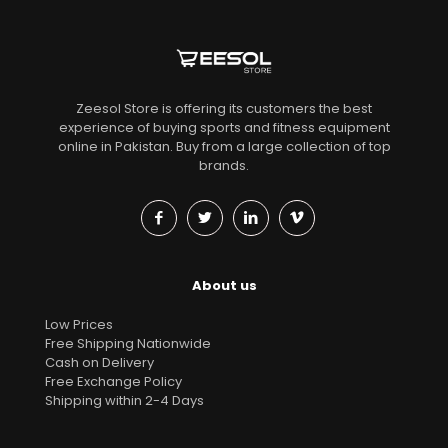
Zeesol Store is offering its customers the best
experience of buying sports and fitness equipment
online in Pakistan. Buy from a large collection of top
brands.
About us
Low Prices
Free Shipping Nationwide
Cash on Delivery
Free Exchange Policy
Shipping within 2-4 Days