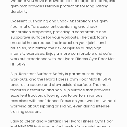
Whether you have hardwood, tile, or carpeted floors, this
gym mat provides reliable protection for long-lasting
durability.
Excellent Cushioning and Shock Absorption: This gym
floor mat offers excellent cushioning and shock
absorption properties, providing a comfortable and
supportive surface for your workouts. The thick foam
material helps reduce the impact on your joints and
muscles, minimizing the risk of injuries during high-
intensity exercises. Enjoy a more comfortable and safer
workout experience with the Hydro Fitness Gym Floor Mat
HF-5679.
Slip-Resistant Surface: Safety is paramount during
workouts, and the Hydro Fitness Gym Floor Mat HF-5679
ensures a secure and slip-resistant surface. The mat
features a textured and non-slip surface that provides
excellent traction, allowing you to perform various
exercises with confidence. Focus on your workout without
worrying about slipping or sliding, even during intense
training sessions.
Easy to Clean and Maintain: The Hydro Fitness Gym Floor
Mat HF-5679 is designed for hassle-free maintenance.