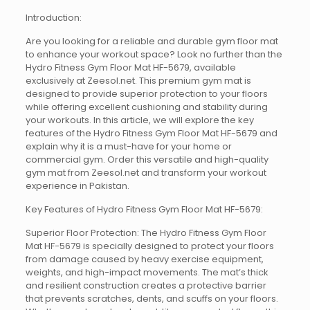
Introduction:
Are you looking for a reliable and durable gym floor mat
to enhance your workout space? Look no further than the
Hydro Fitness Gym Floor Mat HF-5679, available
exclusively at Zeesol.net. This premium gym mat is
designed to provide superior protection to your floors
while offering excellent cushioning and stability during
your workouts. In this article, we will explore the key
features of the Hydro Fitness Gym Floor Mat HF-5679 and
explain why it is a must-have for your home or
commercial gym. Order this versatile and high-quality
gym mat from Zeesol.net and transform your workout
experience in Pakistan.
Key Features of Hydro Fitness Gym Floor Mat HF-5679:
Superior Floor Protection: The Hydro Fitness Gym Floor
Mat HF-5679 is specially designed to protect your floors
from damage caused by heavy exercise equipment,
weights, and high-impact movements. The mat’s thick
and resilient construction creates a protective barrier
that prevents scratches, dents, and scuffs on your floors.