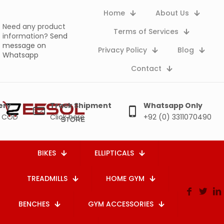
Home
About Us
Need any product
Terms of Services
information?
Send
message on
Privacy Policy
Blog
Whatsapp
Contact
ery
Track Shipment
Whatsapp Only
e COD
Click here
+92 (0) 3311070490
BIKES
ELLIPTICALS
TREADMILLS
HOME GYM
BENCHES
GYM ACCESSORIES