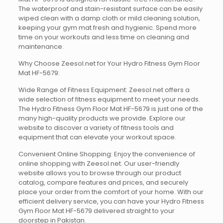
The waterproof and stain-resistant surface can be easily
wiped clean with a damp cloth or mild cleaning solution,
keeping your gym mat fresh and hygienic. Spend more
time on your workouts and less time on cleaning and
maintenance.
Why Choose Zeesol.net for Your Hydro Fitness Gym Floor
Mat HF-5679:
Wide Range of Fitness Equipment: Zeesol.net offers a
wide selection of fitness equipment to meet your needs.
The Hydro Fitness Gym Floor Mat HF-5679 is just one of the
many high-quality products we provide. Explore our
website to discover a variety of fitness tools and
equipment that can elevate your workout space.
Convenient Online Shopping: Enjoy the convenience of
online shopping with Zeesol.net. Our user-friendly
website allows you to browse through our product
catalog, compare features and prices, and securely
place your order from the comfort of your home. With our
efficient delivery service, you can have your Hydro Fitness
Gym Floor Mat HF-5679 delivered straight to your
doorstep in Pakistan.