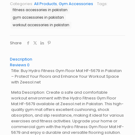
Floor
Categories:
All Products
,
Gym Accessories
Tags:
Mat
fitness accessories in pakistan
HF-
5679
gym accessories in pakistan
quantity
workout accessories in pakistan
Share
Description
Reviews
0
Title: Buy Hydro Fitness Gym Floor Mat HF-5679 in Pakistan
– Protect Your Floors and Enhance Your Workout Space
with Zeesol.net
Meta Description: Create a safe and comfortable
workout environment with the Hydro Fitness Gym Floor
Mat HF-5679 available at Zeesol.net in Pakistan. This high-
quality gym mat offers excellent cushioning, shock
absorption, and slip resistance, making it ideal for various
exercises and fitness activities. Upgrade your home or
commercial gym with the Hydro Fitness Gym Floor Mat HF-
5679 and enjoy a durable and versatile flooring solution.