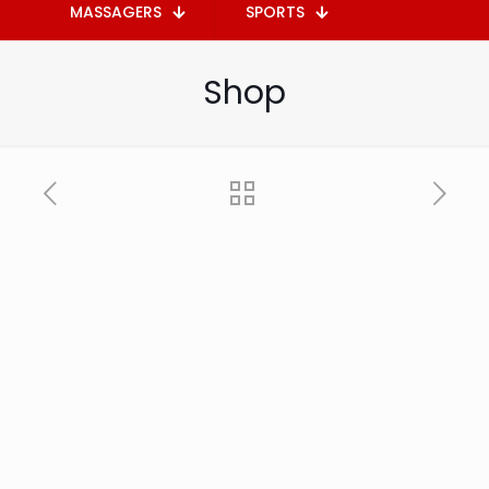
MASSAGERS
SPORTS
Shop