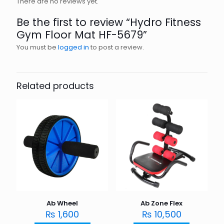
There are no reviews yet.
Be the first to review “Hydro Fitness
Gym Floor Mat HF-5679”
You must be
logged in
to post a review.
Related products
Ab Wheel
Ab Zone Flex
₨
1,600
₨
10,500