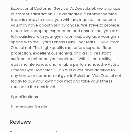
Exceptional Customer Service: At Zeesol.net, we prioritize
customer satisfaction. Our dedicated customer service
team is ready to assist you with any inquiries or concerns
you may have about your purchase. We strive to provide
a positive shopping experience and ensure that you are
fully satisfied with your gym floor mat. Upgrade your gym
space with the Hydro Fitness Gym Floor Mat HF-5679 from
Zeesol.net. This high-quality mat offers superior floor
protection, excellent cushioning, and a slip-resistant
surface to enhance your workouts. With its durability,
easy maintenance, and reliable performance, the Hydro
Fitness Gym Floor Mat HF-5679 is a valuable addition to
any home or commercial gym in Pakistan. Visit Zeesol.net
today to buy your gym floor mat and take your fitness
routine to the next level.
Specifications:
Dimensions: 1m x 1m
Reviews