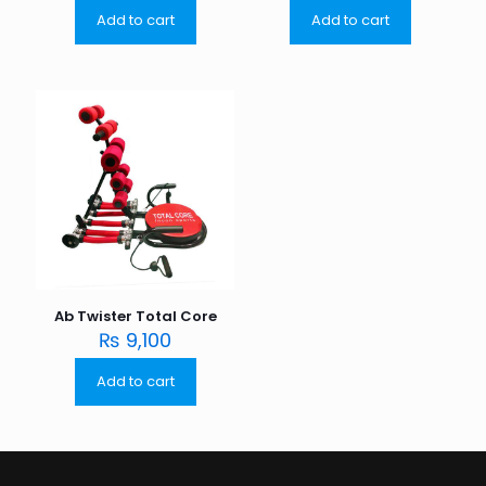
Add to cart
Add to cart
Ab Twister Total Core
₨
9,100
Add to cart