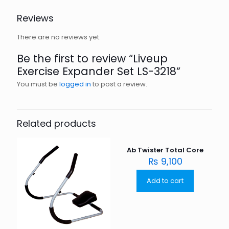
Reviews
There are no reviews yet.
Be the first to review “Liveup
Exercise Expander Set LS-3218”
You must be
logged in
to post a review.
Related products
Ab Twister Total Core
₨
9,100
Add to cart