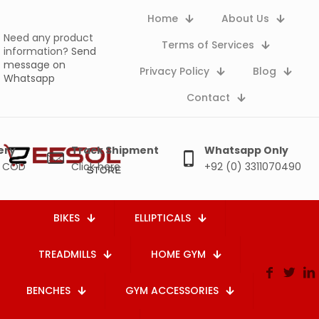
Home
About Us
Need any product
Terms of Services
information?
Send
message on
Privacy Policy
Blog
Whatsapp
Contact
ery
Track Shipment
Whatsapp Only
e COD
Click here
+92 (0) 3311070490
BIKES
ELLIPTICALS
TREADMILLS
HOME GYM
BENCHES
GYM ACCESSORIES