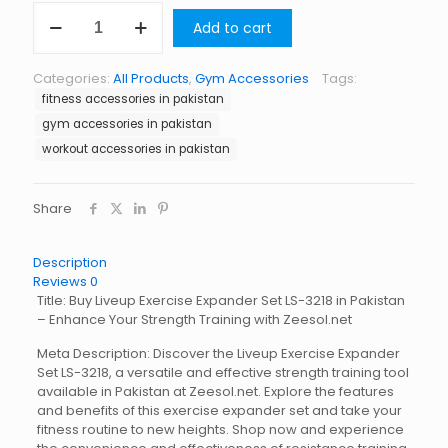
Liveup
Add to cart
Exercise
Expander
Set
Categories:
All Products
,
Gym Accessories
Tags:
LS-
fitness accessories in pakistan
3218
quantity
gym accessories in pakistan
workout accessories in pakistan
Share
Description
Reviews
0
Title: Buy Liveup Exercise Expander Set LS-3218 in Pakistan
– Enhance Your Strength Training with Zeesol.net
Meta Description: Discover the Liveup Exercise Expander
Set LS-3218, a versatile and effective strength training tool
available in Pakistan at Zeesol.net. Explore the features
and benefits of this exercise expander set and take your
fitness routine to new heights. Shop now and experience