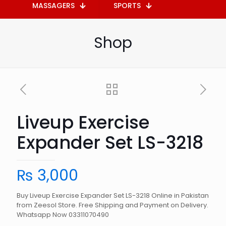
MASSAGERS
SPORTS
Shop
Liveup Exercise
Expander Set LS-3218
₨
3,000
Buy Liveup Exercise Expander Set LS-3218 Online in Pakistan
from Zeesol Store. Free Shipping and Payment on Delivery.
Whatsapp Now 03311070490