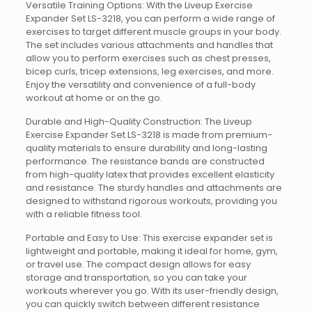
Versatile Training Options: With the Liveup Exercise
Expander Set LS-3218, you can perform a wide range of
exercises to target different muscle groups in your body.
The set includes various attachments and handles that
allow you to perform exercises such as chest presses,
bicep curls, tricep extensions, leg exercises, and more.
Enjoy the versatility and convenience of a full-body
workout at home or on the go.
Durable and High-Quality Construction: The Liveup
Exercise Expander Set LS-3218 is made from premium-
quality materials to ensure durability and long-lasting
performance. The resistance bands are constructed
from high-quality latex that provides excellent elasticity
and resistance. The sturdy handles and attachments are
designed to withstand rigorous workouts, providing you
with a reliable fitness tool.
Portable and Easy to Use: This exercise expander set is
lightweight and portable, making it ideal for home, gym,
or travel use. The compact design allows for easy
storage and transportation, so you can take your
workouts wherever you go. With its user-friendly design,
you can quickly switch between different resistance