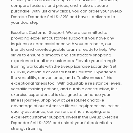
compare features and prices, and make a secure
purchase. With just a few clicks, you can order your Liveup
Exercise Expander Set LS-3218 and have it delivered to
your doorstep.
Excellent Customer Support: We are committed to
providing excellent customer support. If you have any
inquiries or need assistance with your purchase, our
friendly and knowledgeable team is ready to help. We
strive to ensure a smooth and satisfactory shopping
experience for all our customers. Elevate your strength
training workouts with the Liveup Exercise Expander Set
LS-3218, available at Zeesol.net in Pakistan. Experience
the versatility, convenience, and effectiveness of this
exceptional fitness tool. With adjustable resistance levels,
versatile training options, and durable construction, this
exercise expander set is designed to enhance your
fitness journey. Shop now at Zeesol.net and take
advantage of our extensive fitness equipment collection,
quality assurance, convenient online shopping, and
excellent customer support. Invest in the Liveup Exercise
Expander Set LS-3218 and unlock your full potential in
strength training.