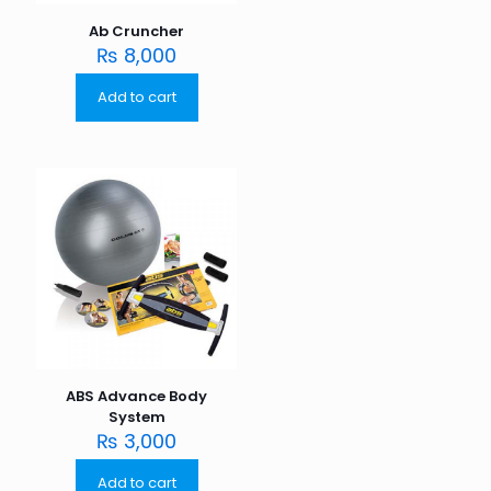
Ab Cruncher
₨
8,000
Add to cart
ABS Advance Body
System
₨
3,000
Add to cart