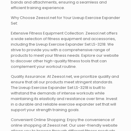
bands and attachments, ensuring a seamless and
efficient training experience.
Why Choose Zeesol.net for Your Liveup Exercise Expander
Set:
Extensive Fitness Equipment Collection: Zeesol.net offers
a wide selection of fitness equipment and accessories,
including the Liveup Exercise Expander Set LS-3218. We
strive to provide you with a comprehensive range of
products to meet your fitness needs. Explore our website
to discover other high-quality fitness tools that can
complement your workout routine.
Quality Assurance: At Zeesol.net, we prioritize quality and
ensure that all our products meet stringent standards.
The Liveup Exercise Expander Set LS-3218 is built to
withstand the demands of intense workouts while
maintaining its elasticity and resistance over time. Invest
in a durable and reliable exercise expander set that will
support your strength training goals.
Convenient Online Shopping: Enjoy the convenience of
online shopping at Zeesol.net. Our user-friendly website
allows you to browse through different fitness products,