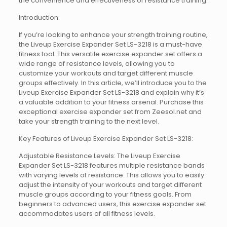
the convenience and effectiveness of resistance training.
Introduction:
If you’re looking to enhance your strength training routine,
the Liveup Exercise Expander Set LS-3218 is a must-have
fitness tool. This versatile exercise expander set offers a
wide range of resistance levels, allowing you to
customize your workouts and target different muscle
groups effectively. In this article, we’ll introduce you to the
Liveup Exercise Expander Set LS-3218 and explain why it’s
a valuable addition to your fitness arsenal. Purchase this
exceptional exercise expander set from Zeesol.net and
take your strength training to the next level.
Key Features of Liveup Exercise Expander Set LS-3218:
Adjustable Resistance Levels: The Liveup Exercise
Expander Set LS-3218 features multiple resistance bands
with varying levels of resistance. This allows you to easily
adjust the intensity of your workouts and target different
muscle groups according to your fitness goals. From
beginners to advanced users, this exercise expander set
accommodates users of all fitness levels.