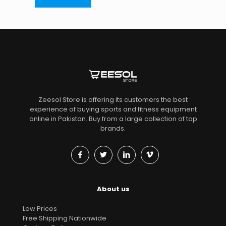
Zeesol Store is offering its customers the best
experience of buying sports and fitness equipment
online in Pakistan. Buy from a large collection of top
brands.
About us
Low Prices
Free Shipping Nationwide