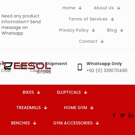
Home
About Us
Need any product
Terms of Services
information?
Send
message on
Privacy Policy
Blog
Whatsapp
Contact
ery
Track Shipment
Whatsapp Only
e COD
Click here
+92 (0) 3311070490
BIKES
ELLIPTICALS
TREADMILLS
HOME GYM
BENCHES
GYM ACCESSORIES