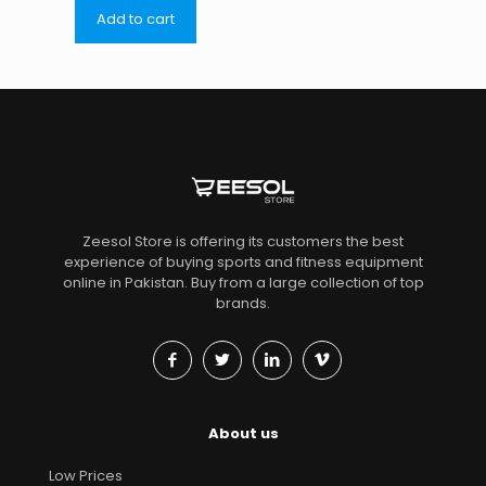
Add to cart
Zeesol Store is offering its customers the best
experience of buying sports and fitness equipment
online in Pakistan. Buy from a large collection of top
brands.
About us
Low Prices