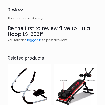
Reviews
There are no reviews yet.
Be the first to review “Liveup Hula
Hoop LS-5051”
You must be
logged in
to post a review.
Related products