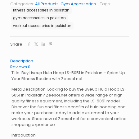
LS-
Categories:
All Products
,
Gym Accessories
Tags:
5051
fitness accessories in pakistan
quantity
gym accessories in pakistan
workout accessories in pakistan
Share
Description
Reviews
0
Title: Buy Liveup Hula Hoop LS-5051 in Pakistan – Spice Up
Your Fitness Routine with Zeesol.net
Meta Description: Looking to buy the Liveup Hula Hoop LS-
5051 in Pakistan? Zeesol.net offers a wide range of high-
quality fitness equipment, including the LS-5051 model.
Discover the fun and fitness benefits of hula hooping and
make your purchase today to add excitement to your
workouts. Shop now at Zeesol.net for a convenient online
shopping experience.
Introduction: