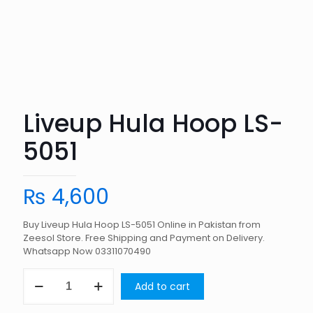
Liveup Hula Hoop LS-
5051
₨
4,600
Buy Liveup Hula Hoop LS-5051 Online in Pakistan from
Zeesol Store. Free Shipping and Payment on Delivery.
Whatsapp Now 03311070490
Liveup
Add to cart
Hula
Hoop