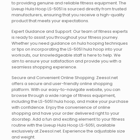
to providing genuine and reliable fitness equipment. The
Liveup Hula Hoop LS-5051 is sourced directly from trusted
manufacturers, ensuring that you receive a high-quality
product that meets your expectations.
Expert Guidance and Support: Our team of fitness experts
is ready to assist you throughout your fitness journey.
Whether you need guidance on hula hooping techniques
or tips on incorporating the LS-5051 hula hoop into your
workouts, our knowledgeable staff is here to help. We
aim to ensure your satisfaction and provide you with a
seamless shopping experience.
Secure and Convenient Online Shopping: Zeesol.net
offers a secure and user-friendly online shopping
platform. With our easy-to-navigate website, you can
browse through a wide range of fitness equipment,
including the LS-5051 hula hoop, and make your purchase
with confidence. Enjoy the convenience of online
shopping and have your order delivered right to your
doorstep. Add a fun and exciting element to your fitness
routine with the Liveup Hula Hoop LS-5051, available
exclusively at Zeesol.net. Experience the adjustable size
and weight.