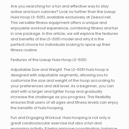
Are you searching for a fun and effective way to stay
active and burn calories? Look no further than the Liveup
Hula Hoop LS-5051, available exclusively at Zeesol.net.
This versatile fitness equipment offers a unique and
enjoyable workout experience, combining fitness and fun
in one package. In this article, we will explore the features
and benefits of the LS-5051 model and why it is the
perfect choice for individuals looking to spice up their
fitness routine.
Features of the Liveup Hula Hoop LS-5051:
Adjustable Size and Weight: The LS-5051 hula hoop is
designed with adjustable segments, allowing you to
customize the size and weight of the hoop according to
your preferences and skill level. As a beginner, you can
start with a larger and lighter hoop and gradually
increase the challenge as you progress. This flexibility
ensures that users of all ages and fitness levels can enjoy
the benefits of hula hooping.
Fun and Engaging Workout: Hula hooping is not only a
great cardiovascular exercise but also a fun and
engaging activity. It helps improve coordination, balance,