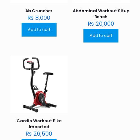
Ab Cruncher
Abdominal Workout Situp
₨
8,000
Bench
₨
20,000
Add to cart
Add to cart
Cardio Workout Bike
Imported
₨
26,500