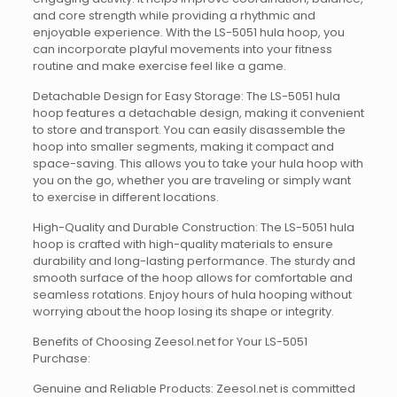
and core strength while providing a rhythmic and
enjoyable experience. With the LS-5051 hula hoop, you
can incorporate playful movements into your fitness
routine and make exercise feel like a game.
Detachable Design for Easy Storage: The LS-5051 hula
hoop features a detachable design, making it convenient
to store and transport. You can easily disassemble the
hoop into smaller segments, making it compact and
space-saving. This allows you to take your hula hoop with
you on the go, whether you are traveling or simply want
to exercise in different locations.
High-Quality and Durable Construction: The LS-5051 hula
hoop is crafted with high-quality materials to ensure
durability and long-lasting performance. The sturdy and
smooth surface of the hoop allows for comfortable and
seamless rotations. Enjoy hours of hula hooping without
worrying about the hoop losing its shape or integrity.
Benefits of Choosing Zeesol.net for Your LS-5051
Purchase:
Genuine and Reliable Products: Zeesol.net is committed