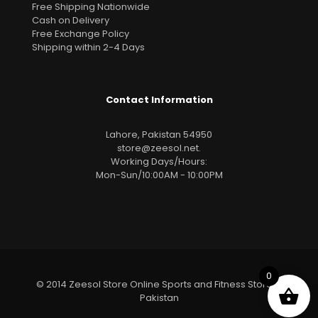
Free Shipping Nationwide
Cash on Delivery
Free Exchange Policy
Shipping within 2-4 Days
Contact Information
Lahore, Pakistan 54950
store@zeesol.net
.
Working Days/Hours:
Mon-Sun/10:00AM - 10:00PM
0
© 2014 Zeesol Store Online Sports and Fitness Store In
Pakistan