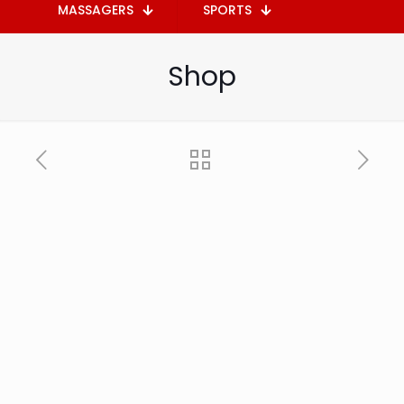
MASSAGERS
SPORTS
Shop