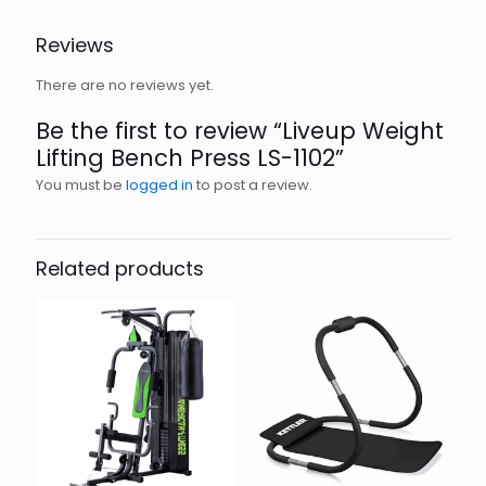
Reviews
There are no reviews yet.
Be the first to review “Liveup Weight
Lifting Bench Press LS-1102”
You must be
logged in
to post a review.
Related products