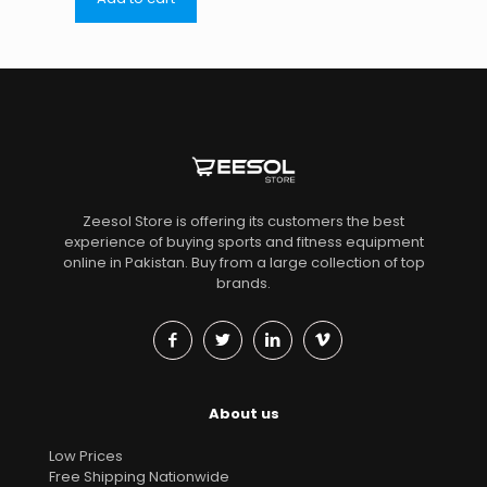
Zeesol Store is offering its customers the best
experience of buying sports and fitness equipment
online in Pakistan. Buy from a large collection of top
brands.
About us
Low Prices
Free Shipping Nationwide