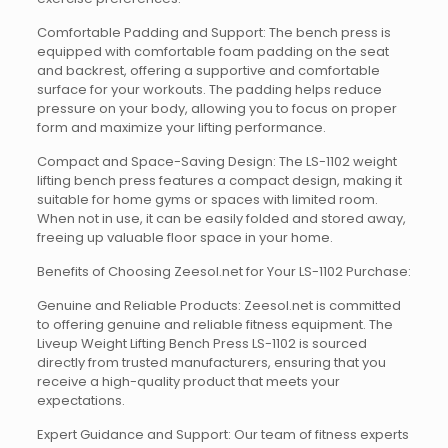
Comfortable Padding and Support: The bench press is
equipped with comfortable foam padding on the seat
and backrest, offering a supportive and comfortable
surface for your workouts. The padding helps reduce
pressure on your body, allowing you to focus on proper
form and maximize your lifting performance.
Compact and Space-Saving Design: The LS-1102 weight
lifting bench press features a compact design, making it
suitable for home gyms or spaces with limited room.
When not in use, it can be easily folded and stored away,
freeing up valuable floor space in your home.
Benefits of Choosing Zeesol.net for Your LS-1102 Purchase:
Genuine and Reliable Products: Zeesol.net is committed
to offering genuine and reliable fitness equipment. The
Liveup Weight Lifting Bench Press LS-1102 is sourced
directly from trusted manufacturers, ensuring that you
receive a high-quality product that meets your
expectations.
Expert Guidance and Support: Our team of fitness experts