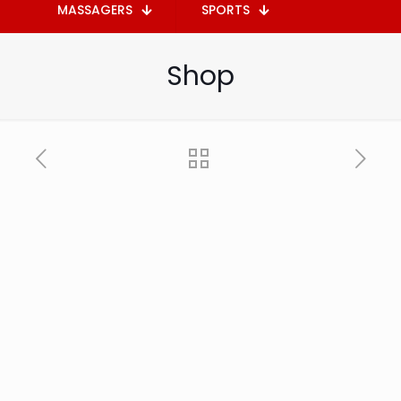
MASSAGERS
SPORTS
Shop