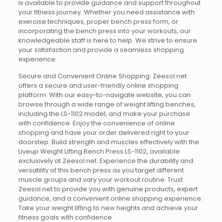
is available to provide guidance and support throughout
your fitness journey. Whether you need assistance with
exercise techniques, proper bench press form, or
incorporating the bench press into your workouts, our
knowledgeable staff is here to help. We strive to ensure
your satisfaction and provide a seamless shopping
experience.
Secure and Convenient Online Shopping: Zeesol.net
offers a secure and user-friendly online shopping
platform. With our easy-to-navigate website, you can
browse through a wide range of weight lifting benches,
including the LS-1102 model, and make your purchase
with confidence. Enjoy the convenience of online
shopping and have your order delivered right to your
doorstep. Build strength and muscles effectively with the
Liveup Weight Lifting Bench Press LS-1102, available
exclusively at Zeesol.net. Experience the durability and
versatility of this bench press as you target different
muscle groups and vary your workout routine. Trust
Zeesol.net to provide you with genuine products, expert
guidance, and a convenient online shopping experience.
Take your weight lifting to new heights and achieve your
fitness goals with confidence.