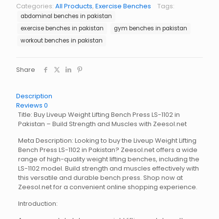
Bench
Categories:
All Products
,
Exercise Benches
Tags:
Press
abdominal benches in pakistan
LS-
1102
exercise benches in pakistan
gym benches in pakistan
quantity
workout benches in pakistan
Share
Description
Reviews
0
Title: Buy Liveup Weight Lifting Bench Press LS-1102 in
Pakistan – Build Strength and Muscles with Zeesol.net
Meta Description: Looking to buy the Liveup Weight Lifting
Bench Press LS-1102 in Pakistan? Zeesol.net offers a wide
range of high-quality weight lifting benches, including the
LS-1102 model. Build strength and muscles effectively with
this versatile and durable bench press. Shop now at
Zeesol.net for a convenient online shopping experience.
Introduction: