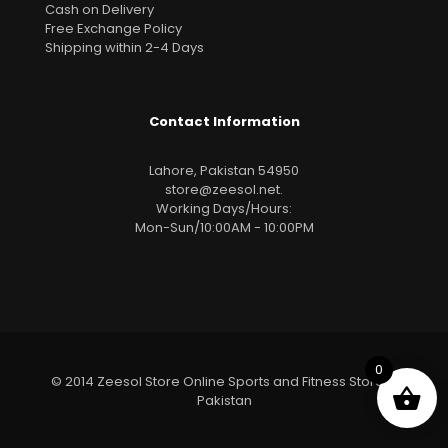
Cash on Delivery
Free Exchange Policy
Shipping within 2-4 Days
Contact Information
Lahore, Pakistan 54950
store@zeesol.net
.
Working Days/Hours:
Mon-Sun/10:00AM - 10:00PM
0
© 2014 Zeesol Store Online Sports and Fitness Store In
Pakistan