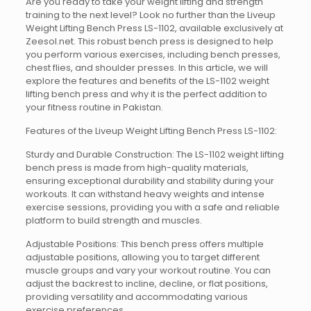
Are you ready to take your weight lifting and strength
training to the next level? Look no further than the Liveup
Weight Lifting Bench Press LS-1102, available exclusively at
Zeesol.net. This robust bench press is designed to help
you perform various exercises, including bench presses,
chest flies, and shoulder presses. In this article, we will
explore the features and benefits of the LS-1102 weight
lifting bench press and why it is the perfect addition to
your fitness routine in Pakistan.
Features of the Liveup Weight Lifting Bench Press LS-1102:
Sturdy and Durable Construction: The LS-1102 weight lifting
bench press is made from high-quality materials,
ensuring exceptional durability and stability during your
workouts. It can withstand heavy weights and intense
exercise sessions, providing you with a safe and reliable
platform to build strength and muscles.
Adjustable Positions: This bench press offers multiple
adjustable positions, allowing you to target different
muscle groups and vary your workout routine. You can
adjust the backrest to incline, decline, or flat positions,
providing versatility and accommodating various
exercise preferences.