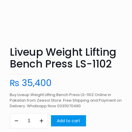
Liveup Weight Lifting
Bench Press LS-1102
₨
35,400
Buy Liveup Weight Lifting Bench Press LS-1102 Online in
Pakistan from Zeesol Store. Free Shipping and Payment on
Delivery. Whatsapp Now 03311070490
Liveup
Add to cart
Weight
Lifting