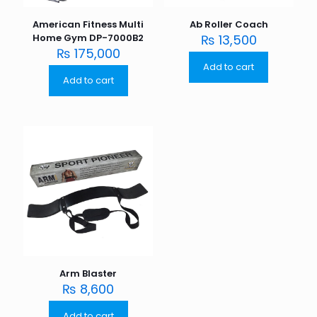
American Fitness Multi
Ab Roller Coach
Home Gym DP-7000B2
₨
13,500
₨
175,000
Add to cart
Add to cart
Arm Blaster
₨
8,600
Add to cart