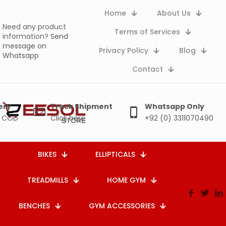
Home
About Us
Need any product
Terms of Services
information?
Send
message on
Privacy Policy
Blog
Whatsapp
Contact
ery
Track Shipment
Whatsapp Only
e COD
Click here
+92 (0) 3311070490
BIKES
ELLIPTICALS
TREADMILLS
HOME GYM
BENCHES
GYM ACCESSORIES