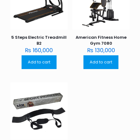
5 Steps Electric Treadmill
American Fitness Home
B2
Gym 7080
₨
160,000
₨
130,000
Add to cart
Add to cart