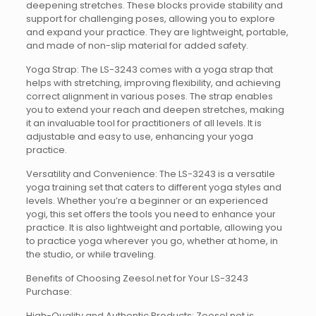
deepening stretches. These blocks provide stability and
support for challenging poses, allowing you to explore
and expand your practice. They are lightweight, portable,
and made of non-slip material for added safety.
Yoga Strap: The LS-3243 comes with a yoga strap that
helps with stretching, improving flexibility, and achieving
correct alignment in various poses. The strap enables
you to extend your reach and deepen stretches, making
it an invaluable tool for practitioners of all levels. It is
adjustable and easy to use, enhancing your yoga
practice.
Versatility and Convenience: The LS-3243 is a versatile
yoga training set that caters to different yoga styles and
levels. Whether you’re a beginner or an experienced
yogi, this set offers the tools you need to enhance your
practice. It is also lightweight and portable, allowing you
to practice yoga wherever you go, whether at home, in
the studio, or while traveling.
Benefits of Choosing Zeesol.net for Your LS-3243
Purchase:
High-Quality and Authentic Products: Zeesol.net is