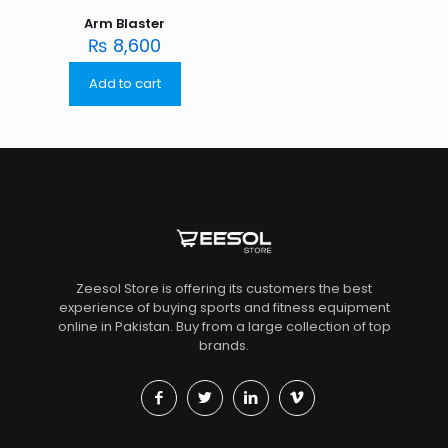
Arm Blaster
₨
8,600
Add to cart
Zeesol Store is offering its customers the best
experience of buying sports and fitness equipment
online in Pakistan. Buy from a large collection of top
brands.