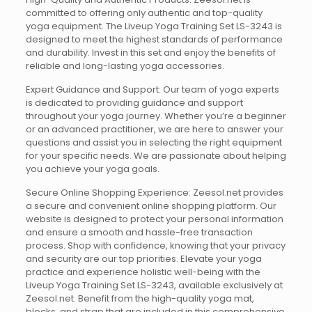
committed to offering only authentic and top-quality
yoga equipment. The Liveup Yoga Training Set LS-3243 is
designed to meet the highest standards of performance
and durability. Invest in this set and enjoy the benefits of
reliable and long-lasting yoga accessories.
Expert Guidance and Support: Our team of yoga experts
is dedicated to providing guidance and support
throughout your yoga journey. Whether you’re a beginner
or an advanced practitioner, we are here to answer your
questions and assist you in selecting the right equipment
for your specific needs. We are passionate about helping
you achieve your yoga goals.
Secure Online Shopping Experience: Zeesol.net provides
a secure and convenient online shopping platform. Our
website is designed to protect your personal information
and ensure a smooth and hassle-free transaction
process. Shop with confidence, knowing that your privacy
and security are our top priorities. Elevate your yoga
practice and experience holistic well-being with the
Liveup Yoga Training Set LS-3243, available exclusively at
Zeesol.net. Benefit from the high-quality yoga mat,
blocks, and strap that are included in this comprehensive