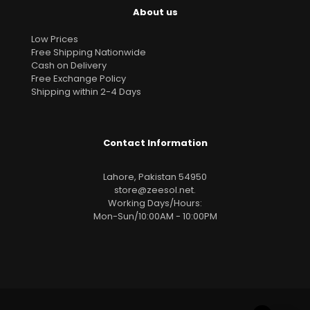
About us
Low Prices
Free Shipping Nationwide
Cash on Delivery
Free Exchange Policy
Shipping within 2-4 Days
Contact Information
Lahore, Pakistan 54950
store@zeesol.net
.
Working Days/Hours:
Mon-Sun/10:00AM - 10:00PM