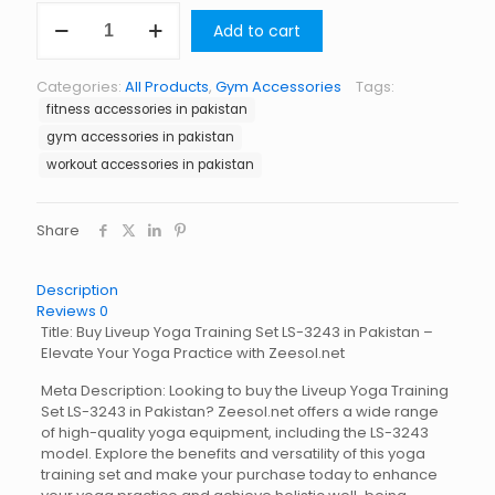
Liveup
Add to cart
Yoga
Training
Set
Categories:
All Products
,
Gym Accessories
Tags:
LS-
fitness accessories in pakistan
3243
quantity
gym accessories in pakistan
workout accessories in pakistan
Share
Description
Reviews
0
Title: Buy Liveup Yoga Training Set LS-3243 in Pakistan –
Elevate Your Yoga Practice with Zeesol.net
Meta Description: Looking to buy the Liveup Yoga Training
Set LS-3243 in Pakistan? Zeesol.net offers a wide range
of high-quality yoga equipment, including the LS-3243
model. Explore the benefits and versatility of this yoga
training set and make your purchase today to enhance