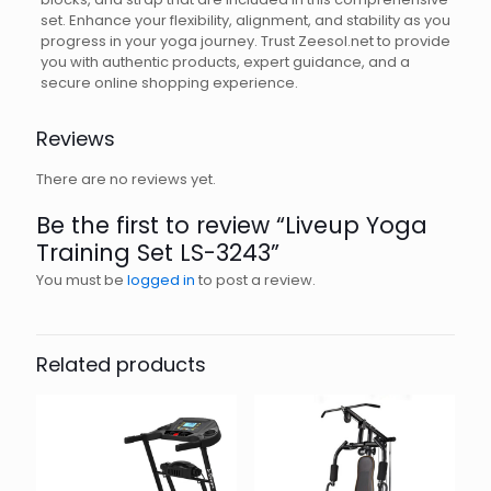
set. Enhance your flexibility, alignment, and stability as you
progress in your yoga journey. Trust Zeesol.net to provide
you with authentic products, expert guidance, and a
secure online shopping experience.
Reviews
There are no reviews yet.
Be the first to review “Liveup Yoga
Training Set LS-3243”
You must be
logged in
to post a review.
Related products