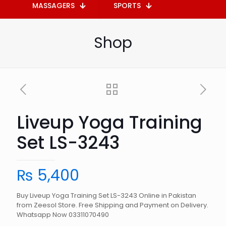
MASSAGERS
SPORTS
Shop
Liveup Yoga Training
Set LS-3243
₨
5,400
Buy Liveup Yoga Training Set LS-3243 Online in Pakistan
from Zeesol Store. Free Shipping and Payment on Delivery.
Whatsapp Now 03311070490