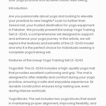
your yoga practice and achieve holistic well-being.
Introduction:
Are you passionate about yoga and looking to elevate
your practice to new heights? Look no further than
Zeesol.net, your trusted destination for yoga equipment
in Pakistan. We proudly present the Liveup Yoga Training
Set LS-3243, a comprehensive set designed to support
and enhance your yoga journey. In this article, we will
explore the features and benefits of the LS-3243 model
and why it is the perfect choice for individuals seeking a
complete yoga training set.
Features of the Liveup Yoga Training Set LS-3243:
Yoga Mat: The LS-3243 includes a high-quality yoga mat
that provides excellent cushioning and grip. The mat is
designed to offer stability and comfort during your yoga
practice, ensuring a safe and enjoyable experience. Its
durable construction ensures long-lasting use, even
during intense workouts.
Yoga Blocks: The set includes two yoga blocks that assist
in maintaining proper alignment, improving flexibility, and