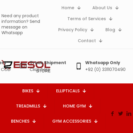
Home
About Us
Need any product
Terms of Services
information?
Send
message on
Privacy Policy
Blog
Whatsapp
Contact
ery
Track Shipment
Whatsapp Only
e COD
Click here
+92 (0) 3311070490
BIKES
ELLIPTICALS
TREADMILLS
HOME GYM
BENCHES
GYM ACCESSORIES