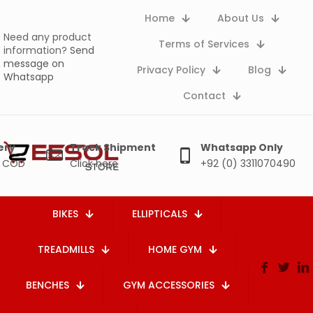
Home
About Us
Need any product
Terms of Services
information?
Send
message on
Privacy Policy
Blog
Whatsapp
Contact
ery
Track Shipment
Whatsapp Only
e COD
Click here
+92 (0) 3311070490
BIKES
ELLIPTICALS
TREADMILLS
HOME GYM
BENCHES
GYM ACCESSORIES