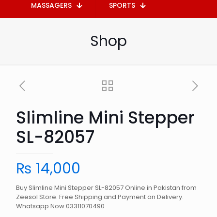
MASSAGERS
SPORTS
Shop
Slimline Mini Stepper
SL-82057
₨
14,000
Buy Slimline Mini Stepper SL-82057 Online in Pakistan from
Zeesol Store. Free Shipping and Payment on Delivery.
Whatsapp Now 03311070490