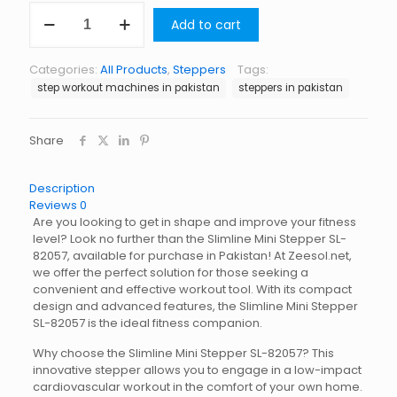
Slimline
Add to cart
Mini
Stepper
SL-
Categories:
All Products
,
Steppers
Tags:
82057
step workout machines in pakistan
steppers in pakistan
quantity
Share
Description
Reviews
0
Are you looking to get in shape and improve your fitness
level? Look no further than the Slimline Mini Stepper SL-
82057, available for purchase in Pakistan! At Zeesol.net,
we offer the perfect solution for those seeking a
convenient and effective workout tool. With its compact
design and advanced features, the Slimline Mini Stepper
SL-82057 is the ideal fitness companion.
Why choose the Slimline Mini Stepper SL-82057? This
innovative stepper allows you to engage in a low-impact
cardiovascular workout in the comfort of your own home.