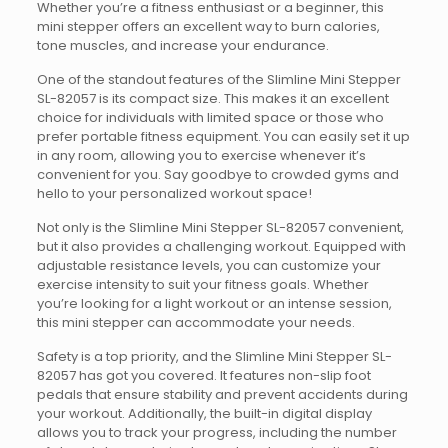
Whether you’re a fitness enthusiast or a beginner, this
mini stepper offers an excellent way to burn calories,
tone muscles, and increase your endurance.
One of the standout features of the Slimline Mini Stepper
SL-82057 is its compact size. This makes it an excellent
choice for individuals with limited space or those who
prefer portable fitness equipment. You can easily set it up
in any room, allowing you to exercise whenever it’s
convenient for you. Say goodbye to crowded gyms and
hello to your personalized workout space!
Not only is the Slimline Mini Stepper SL-82057 convenient,
but it also provides a challenging workout. Equipped with
adjustable resistance levels, you can customize your
exercise intensity to suit your fitness goals. Whether
you’re looking for a light workout or an intense session,
this mini stepper can accommodate your needs.
Safety is a top priority, and the Slimline Mini Stepper SL-
82057 has got you covered. It features non-slip foot
pedals that ensure stability and prevent accidents during
your workout. Additionally, the built-in digital display
allows you to track your progress, including the number