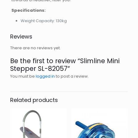
Specifications:
Weight Capacity: 130kg
Reviews
There are no reviews yet.
Be the first to review “Slimline Mini
Stepper SL-82057”
You must be
logged in
to post a review.
Related products