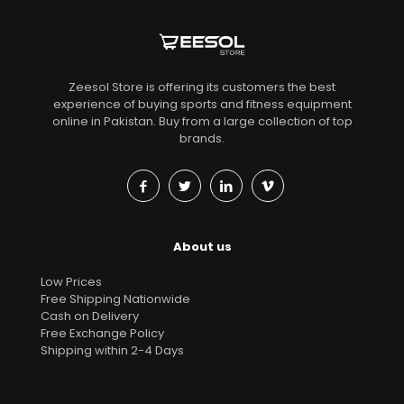
Zeesol Store is offering its customers the best
experience of buying sports and fitness equipment
online in Pakistan. Buy from a large collection of top
brands.
About us
Low Prices
Free Shipping Nationwide
Cash on Delivery
Free Exchange Policy
Shipping within 2-4 Days