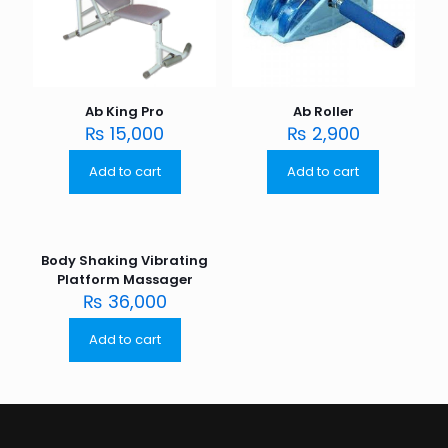
Ab King Pro
Ab Roller
₨
15,000
₨
2,900
Add to cart
Add to cart
Body Shaking Vibrating
Platform Massager
₨
36,000
Add to cart