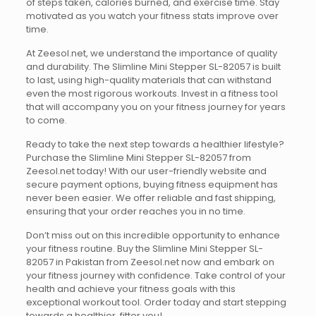
of steps taken, calories burned, and exercise time. Stay
motivated as you watch your fitness stats improve over
time.
At Zeesol.net, we understand the importance of quality
and durability. The Slimline Mini Stepper SL-82057 is built
to last, using high-quality materials that can withstand
even the most rigorous workouts. Invest in a fitness tool
that will accompany you on your fitness journey for years
to come.
Ready to take the next step towards a healthier lifestyle?
Purchase the Slimline Mini Stepper SL-82057 from
Zeesol.net today! With our user-friendly website and
secure payment options, buying fitness equipment has
never been easier. We offer reliable and fast shipping,
ensuring that your order reaches you in no time.
Don’t miss out on this incredible opportunity to enhance
your fitness routine. Buy the Slimline Mini Stepper SL-
82057 in Pakistan from Zeesol.net now and embark on
your fitness journey with confidence. Take control of your
health and achieve your fitness goals with this
exceptional workout tool. Order today and start stepping
towards a healthier, fitter you!