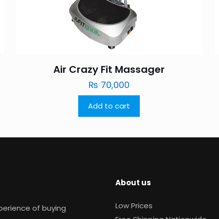
Air Crazy Fit Massager
₨
70,000
Add to cart
About us
Low Prices
xperience of buying