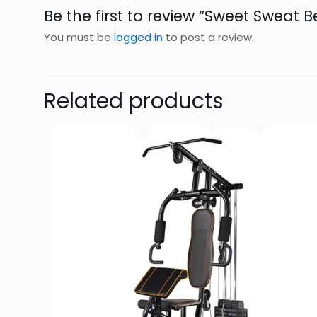
Be the first to review “Sweet Sweat Be
You must be
logged in
to post a review.
Related products