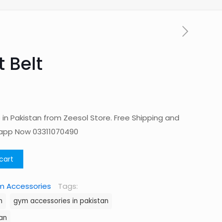
 Belt
in Pakistan from Zeesol Store. Free Shipping and
sapp Now 03311070490
cart
 Accessories
Tags:
n
gym accessories in pakistan
an