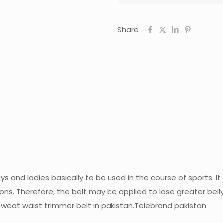
Share
s and ladies basically to be used in the course of sports. I
ons. Therefore, the belt may be applied to lose greater belly
weat waist trimmer belt in pakistan.Telebrand pakistan