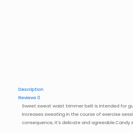
Description
Reviews
0
Sweet sweat waist trimmer belt is intended for guy
increases sweating in the course of exercise sessi
consequence, it’s delicate and agreeable.Candy s