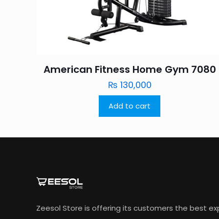
American Fitness Home Gym 7080
₨
130,000
Add to cart
Zeesol Store is offering its customers the best e