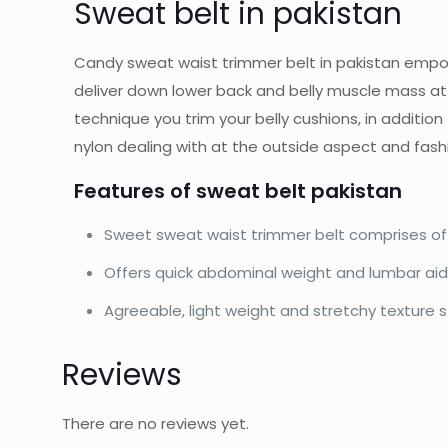
Sweat belt in pakistan
Candy sweat waist trimmer belt in pakistan empowe
deliver down lower back and belly muscle mass at
technique you trim your belly cushions, in additio
nylon dealing with at the outside aspect and fash
Features of sweat belt pakistan
Sweet sweat waist trimmer belt comprises of 
Offers quick abdominal weight and lumbar ai
Agreeable, light weight and stretchy texture sta
Reviews
There are no reviews yet.