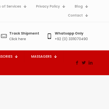
 of Services
Privacy Policy
Blog
Contact
Track Shipment
Whatsapp Only
Click here
+92 (0) 3311070490
SORIES
MASSAGERS