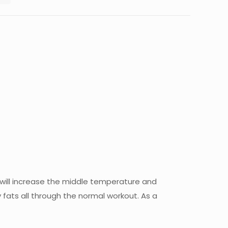
t will increase the middle temperature and
 fats all through the normal workout. As a