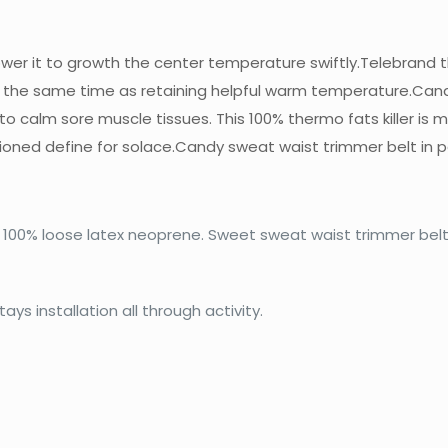
r it to growth the center temperature swiftly.Telebrand this
 the same time as retaining helpful warm temperature.Candy
n to calm sore muscle tissues. This 100% thermo fats killer i
ioned define for solace.Candy sweat waist trimmer belt in p
100% loose latex neoprene. Sweet sweat waist trimmer belt 
d
ys installation all through activity.