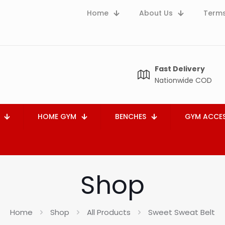
Home
About Us
Terms
Fast Delivery
Nationwide COD
HOME GYM
BENCHES
GYM ACCES
Shop
Home
Shop
All Products
Sweet Sweat Belt