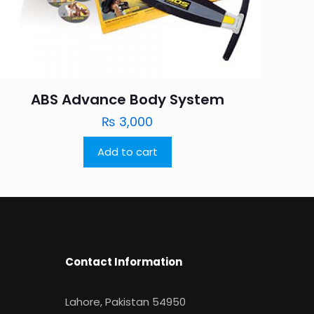
ABS Advance Body System
₨
3,000
Add to cart
Contact Information
Lahore, Pakistan 54950