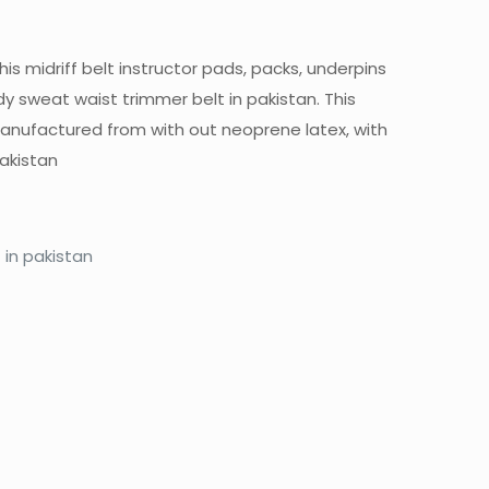
 midriff belt instructor pads, packs, underpins
 sweat waist trimmer belt in pakistan. This
s manufactured from with out neoprene latex, with
akistan
in pakistan