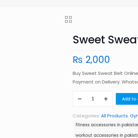
Sweet Sweat
₨
2,000
Buy Sweet Sweat Belt Online 
Payment on Delivery. What
Sweet
Add to 
Sweat
Belt
Categories:
All Products
,
Gym
quantity
fitness accessories in pakista
workout accessories in pakist