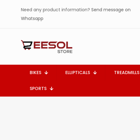
Need any product information?
Send message on
Whatsapp
BIKES
ELLIPTICALS
TREADMILLS
SPORTS