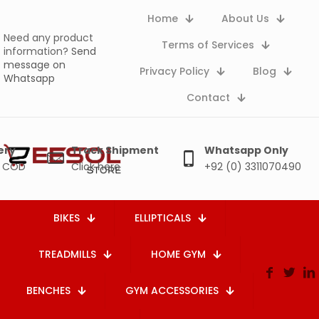
Home
About Us
Need any product
Terms of Services
information?
Send
message on
Privacy Policy
Blog
Whatsapp
Contact
ery
Track Shipment
Whatsapp Only
e COD
Click here
+92 (0) 3311070490
BIKES
ELLIPTICALS
TREADMILLS
HOME GYM
BENCHES
GYM ACCESSORIES