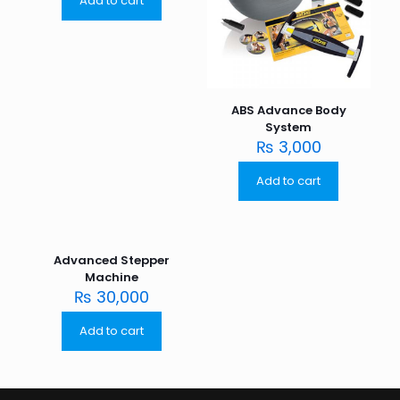
Add to cart
ABS Advance Body
System
₨
3,000
Add to cart
Advanced Stepper
Machine
₨
30,000
Add to cart