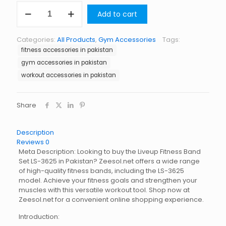
Liveup
Add to cart
Fitness
Band
Set
Categories:
All Products
,
Gym Accessories
Tags:
LS-
fitness accessories in pakistan
3625
quantity
gym accessories in pakistan
workout accessories in pakistan
Share
Description
Reviews
0
Meta Description: Looking to buy the Liveup Fitness Band
Set LS-3625 in Pakistan? Zeesol.net offers a wide range
of high-quality fitness bands, including the LS-3625
model. Achieve your fitness goals and strengthen your
muscles with this versatile workout tool. Shop now at
Zeesol.net for a convenient online shopping experience.
Introduction: