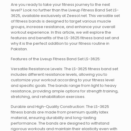
Are you ready to take your fitness journey to the next
level? Look no further than the Liveup Fitness Band Set LS-
3625, available exclusively at Zeesol.net. This versatile set
of fitness bands is designed to target various muscle
groups, increase resistance, and enhance your overall
workout experience. In this article, we will explore the
features and benefits of the LS-3625 fitness band set and
why it is the perfect addition to your fitness routine in
Pakistan.
Features of the Liveup Fitness Band Set LS-3625:
Versatile Resistance Levels: The LS-3625 fitness band set
includes different resistance levels, allowing you to
customize your workout according to your fitness level
and specific goals. The bands range from light to heavy
resistance, providing ample options for strength training,
stretching, and rehabilitation exercises.
Durable and High-Quality Construction: The LS-3625
fitness bands are made from premium quality latex
material, ensuring durability and long-lasting
performance. The bands are designed to withstand
rigorous workouts and maintain their elasticity even with