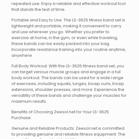
repeated use. Enjoy a reliable and effective workout tool
that stands the test of time.
Portable and Easy to Use: The LS-3625 fitness band set is
lightweight and portable, making it convenient to carry
and use wherever you go. Whether you prefer to
exercise at home, in the gym, or even while traveling,
these bands can be easily packed into your bag.
Incorporate resistance training into your routine anytime,
anywhere.
Full Body Workout: With the LS-3625 fitness band set, you
can target various muscle groups and engage in a full
body workout. The bands can be used for a wide range
of exercises, including squats, lunges, bicep curls, tricep
extensions, shoulder presses, and more. Experience the
versatility of these bands and challenge your muscles for
maximum results.
Benefits of Choosing Zeesol.net for Your LS-3625
Purchase:
Genuine and Reliable Products: Zeesol.net is committed
to providing genuine and reliable fitness equipment. The