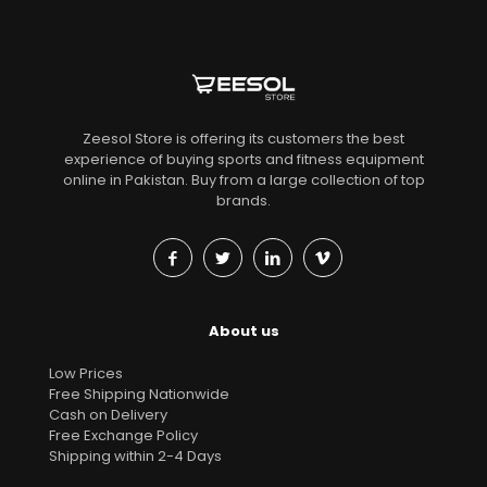
Zeesol Store is offering its customers the best
experience of buying sports and fitness equipment
online in Pakistan. Buy from a large collection of top
brands.
About us
Low Prices
Free Shipping Nationwide
Cash on Delivery
Free Exchange Policy
Shipping within 2-4 Days