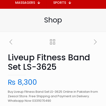
MASSAGERS
SPORTS
Shop
Liveup Fitness Band
Set LS-3625
₨
8,300
Buy Liveup Fitness Band Set LS-3625 Online in Pakistan from
Zeesol Store. Free Shipping and Payment on Delivery.
Whatsapp Now 03311070490