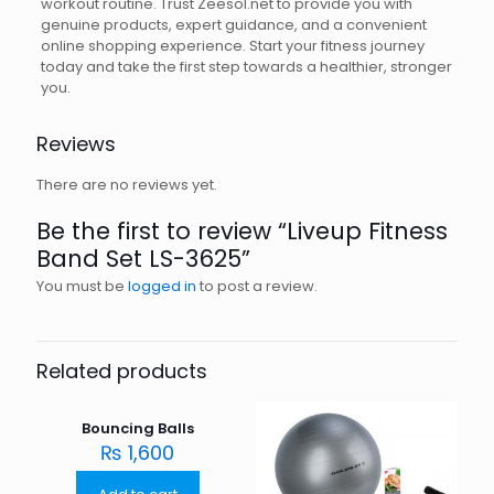
workout routine. Trust Zeesol.net to provide you with
genuine products, expert guidance, and a convenient
online shopping experience. Start your fitness journey
today and take the first step towards a healthier, stronger
you.
Reviews
There are no reviews yet.
Be the first to review “Liveup Fitness
Band Set LS-3625”
You must be
logged in
to post a review.
Related products
Bouncing Balls
₨
1,600