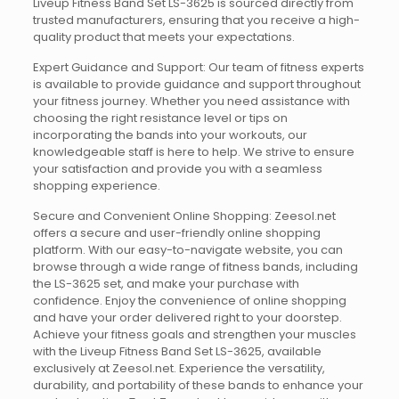
Liveup Fitness Band Set LS-3625 is sourced directly from
trusted manufacturers, ensuring that you receive a high-
quality product that meets your expectations.
Expert Guidance and Support: Our team of fitness experts
is available to provide guidance and support throughout
your fitness journey. Whether you need assistance with
choosing the right resistance level or tips on
incorporating the bands into your workouts, our
knowledgeable staff is here to help. We strive to ensure
your satisfaction and provide you with a seamless
shopping experience.
Secure and Convenient Online Shopping: Zeesol.net
offers a secure and user-friendly online shopping
platform. With our easy-to-navigate website, you can
browse through a wide range of fitness bands, including
the LS-3625 set, and make your purchase with
confidence. Enjoy the convenience of online shopping
and have your order delivered right to your doorstep.
Achieve your fitness goals and strengthen your muscles
with the Liveup Fitness Band Set LS-3625, available
exclusively at Zeesol.net. Experience the versatility,
durability, and portability of these bands to enhance your