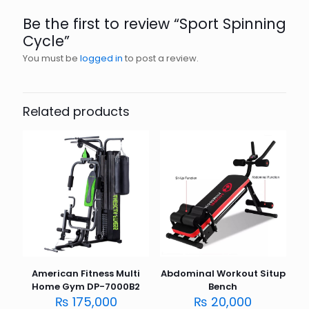
Be the first to review “Sport Spinning
Cycle”
You must be
logged in
to post a review.
Related products
American Fitness Multi
Abdominal Workout Situp
Home Gym DP-7000B2
Bench
₨
175,000
₨
20,000