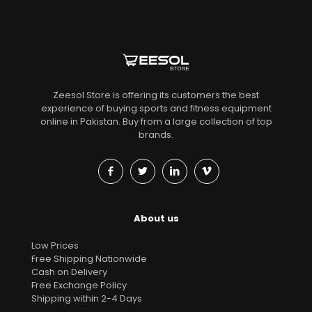
Zeesol Store is offering its customers the best
experience of buying sports and fitness equipment
online in Pakistan. Buy from a large collection of top
brands.
About us
Low Prices
Free Shipping Nationwide
Cash on Delivery
Free Exchange Policy
Shipping within 2-4 Days