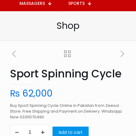
MASSAGERS
SPORTS
Shop
Sport Spinning Cycle
₨
62,000
Buy Sport Spinning Cycle Online in Pakistan from Zeesol
Store. Free Shipping and Payment on Delivery. Whatsapp
Now 03311070490
Sport
Add to cart
Spinning