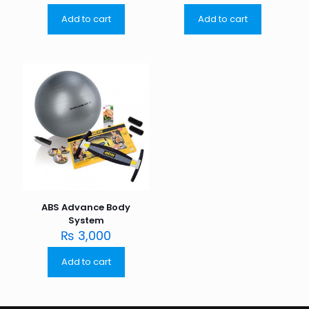
Add to cart
Add to cart
ABS Advance Body
System
₨
3,000
Add to cart