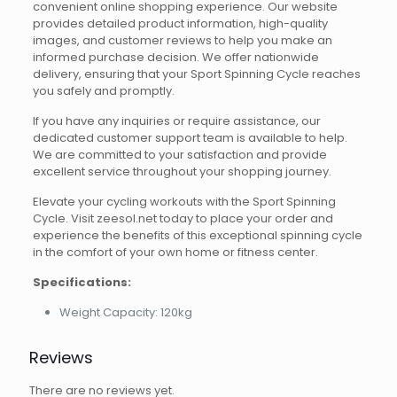
convenient online shopping experience. Our website
provides detailed product information, high-quality
images, and customer reviews to help you make an
informed purchase decision. We offer nationwide
delivery, ensuring that your Sport Spinning Cycle reaches
you safely and promptly.
If you have any inquiries or require assistance, our
dedicated customer support team is available to help.
We are committed to your satisfaction and provide
excellent service throughout your shopping journey.
Elevate your cycling workouts with the Sport Spinning
Cycle. Visit zeesol.net today to place your order and
experience the benefits of this exceptional spinning cycle
in the comfort of your own home or fitness center.
Specifications:
Weight Capacity: 120kg
Reviews
There are no reviews yet.