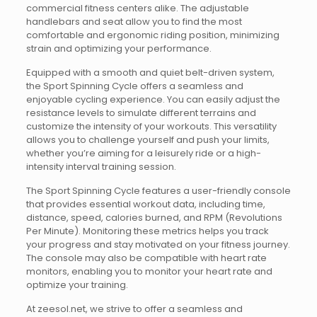
commercial fitness centers alike. The adjustable
handlebars and seat allow you to find the most
comfortable and ergonomic riding position, minimizing
strain and optimizing your performance.
Equipped with a smooth and quiet belt-driven system,
the Sport Spinning Cycle offers a seamless and
enjoyable cycling experience. You can easily adjust the
resistance levels to simulate different terrains and
customize the intensity of your workouts. This versatility
allows you to challenge yourself and push your limits,
whether you’re aiming for a leisurely ride or a high-
intensity interval training session.
The Sport Spinning Cycle features a user-friendly console
that provides essential workout data, including time,
distance, speed, calories burned, and RPM (Revolutions
Per Minute). Monitoring these metrics helps you track
your progress and stay motivated on your fitness journey.
The console may also be compatible with heart rate
monitors, enabling you to monitor your heart rate and
optimize your training.
At zeesol.net, we strive to offer a seamless and