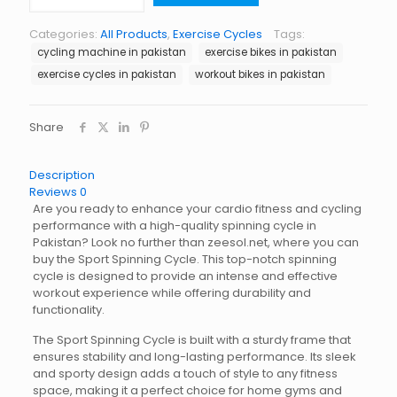
Cycle
quantity
Categories:
All Products
,
Exercise Cycles
Tags:
cycling machine in pakistan
exercise bikes in pakistan
exercise cycles in pakistan
workout bikes in pakistan
Share
Description
Reviews
0
Are you ready to enhance your cardio fitness and cycling
performance with a high-quality spinning cycle in
Pakistan? Look no further than zeesol.net, where you can
buy the Sport Spinning Cycle. This top-notch spinning
cycle is designed to provide an intense and effective
workout experience while offering durability and
functionality.
The Sport Spinning Cycle is built with a sturdy frame that
ensures stability and long-lasting performance. Its sleek
and sporty design adds a touch of style to any fitness
space, making it a perfect choice for home gyms and