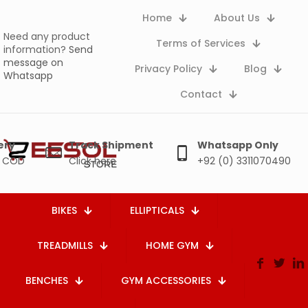
Home
About Us
Need any product
Terms of Services
information?
Send
message on
Privacy Policy
Blog
Whatsapp
Contact
ery
Track Shipment
Whatsapp Only
e COD
Click here
+92 (0) 3311070490
BIKES
ELLIPTICALS
TREADMILLS
HOME GYM
BENCHES
GYM ACCESSORIES