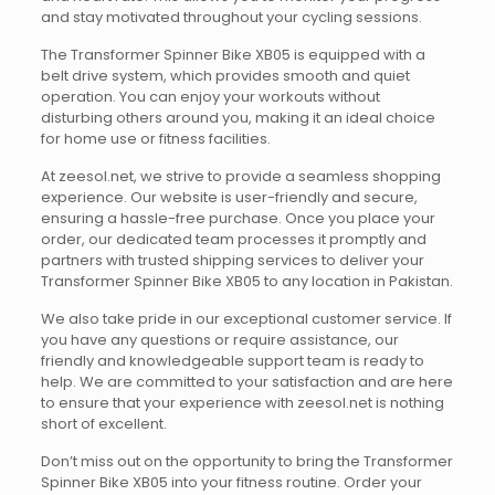
and stay motivated throughout your cycling sessions.
The Transformer Spinner Bike XB05 is equipped with a
belt drive system, which provides smooth and quiet
operation. You can enjoy your workouts without
disturbing others around you, making it an ideal choice
for home use or fitness facilities.
At zeesol.net, we strive to provide a seamless shopping
experience. Our website is user-friendly and secure,
ensuring a hassle-free purchase. Once you place your
order, our dedicated team processes it promptly and
partners with trusted shipping services to deliver your
Transformer Spinner Bike XB05 to any location in Pakistan.
We also take pride in our exceptional customer service. If
you have any questions or require assistance, our
friendly and knowledgeable support team is ready to
help. We are committed to your satisfaction and are here
to ensure that your experience with zeesol.net is nothing
short of excellent.
Don’t miss out on the opportunity to bring the Transformer
Spinner Bike XB05 into your fitness routine. Order your