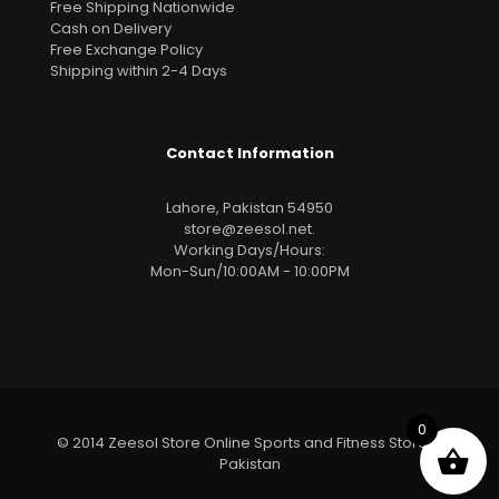
Free Shipping Nationwide
Cash on Delivery
Free Exchange Policy
Shipping within 2-4 Days
Contact Information
Lahore, Pakistan 54950
store@zeesol.net
.
Working Days/Hours:
Mon-Sun/10:00AM - 10:00PM
0
© 2014 Zeesol Store Online Sports and Fitness Store In
Pakistan