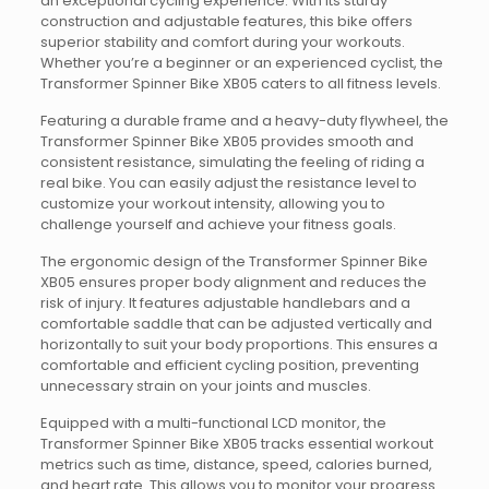
an exceptional cycling experience. With its sturdy
construction and adjustable features, this bike offers
superior stability and comfort during your workouts.
Whether you’re a beginner or an experienced cyclist, the
Transformer Spinner Bike XB05 caters to all fitness levels.
Featuring a durable frame and a heavy-duty flywheel, the
Transformer Spinner Bike XB05 provides smooth and
consistent resistance, simulating the feeling of riding a
real bike. You can easily adjust the resistance level to
customize your workout intensity, allowing you to
challenge yourself and achieve your fitness goals.
The ergonomic design of the Transformer Spinner Bike
XB05 ensures proper body alignment and reduces the
risk of injury. It features adjustable handlebars and a
comfortable saddle that can be adjusted vertically and
horizontally to suit your body proportions. This ensures a
comfortable and efficient cycling position, preventing
unnecessary strain on your joints and muscles.
Equipped with a multi-functional LCD monitor, the
Transformer Spinner Bike XB05 tracks essential workout
metrics such as time, distance, speed, calories burned,
and heart rate. This allows you to monitor your progress