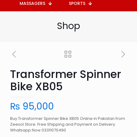
MASSAGERS
SPORTS
Shop
Transformer Spinner
Bike XB05
₨
95,000
Buy Transformer Spinner Bike XB05 Online in Pakistan from
Zeesol Store. Free Shipping and Payment on Delivery.
Whatsapp Now 03311070490