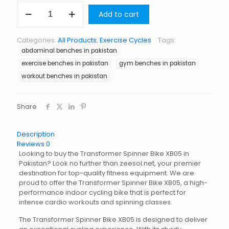
Transformer
Add to cart
Spinner
Bike
XB05
Categories:
All Products
,
Exercise Cycles
Tags:
quantity
abdominal benches in pakistan
exercise benches in pakistan
gym benches in pakistan
workout benches in pakistan
Share
Description
Reviews
0
Looking to buy the Transformer Spinner Bike XB05 in
Pakistan? Look no further than zeesol.net, your premier
destination for top-quality fitness equipment. We are
proud to offer the Transformer Spinner Bike XB05, a high-
performance indoor cycling bike that is perfect for
intense cardio workouts and spinning classes.
The Transformer Spinner Bike XB05 is designed to deliver