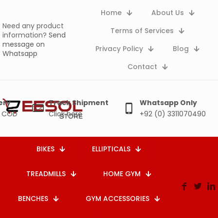
Home
About Us
Need any product
Terms of Services
information?
Send
message on
Privacy Policy
Blog
Whatsapp
Contact
ery
Track Shipment
Whatsapp Only
e COD
Click here
+92 (0) 3311070490
BIKES
ELLIPTICALS
TREADMILLS
HOME GYM
BENCHES
GYM ACCESSORIES