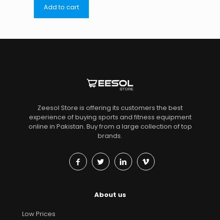
Add to cart
Zeesol Store is offering its customers the best
experience of buying sports and fitness equipment
online in Pakistan. Buy from a large collection of top
brands.
About us
Low Prices