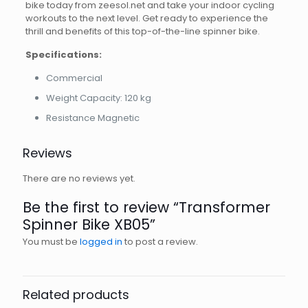
bike today from zeesol.net and take your indoor cycling
workouts to the next level. Get ready to experience the
thrill and benefits of this top-of-the-line spinner bike.
Specifications:
Commercial
Weight Capacity: 120 kg
Resistance Magnetic
Reviews
There are no reviews yet.
Be the first to review “Transformer
Spinner Bike XB05”
You must be
logged in
to post a review.
Related products