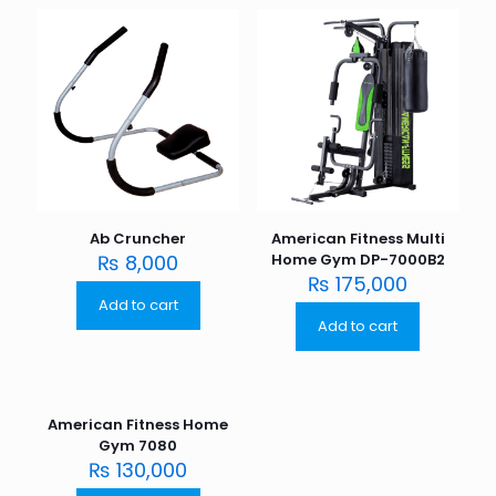
Ab Cruncher
American Fitness Multi
₨
8,000
Home Gym DP-7000B2
₨
175,000
Add to cart
Add to cart
American Fitness Home
Gym 7080
₨
130,000